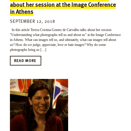
about her session at the Image Conference
in Athens
SEPTEMBER 12, 2018
In this article Teresa Cristina Gomes de Carvalho talks about her session
“Understanding what photographs tell us and about us” at the Image Conference
in Athens. What can images tell us, and ultimately, what can images tell about
us? How do we judge, appreciate, love or hate images? Why do some
photographs bring us […]
READ MORE