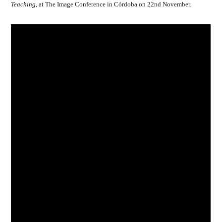
Teaching
, at The Image Conference in Córdoba on 22nd November.