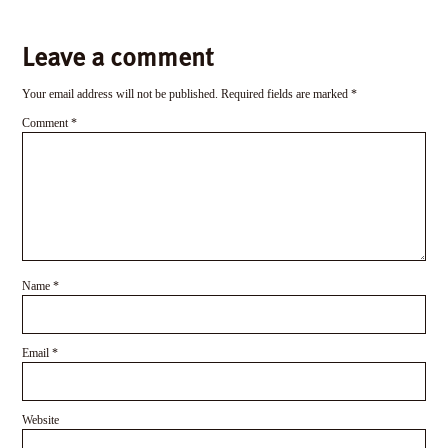
Leave a comment
Your email address will not be published.
Required fields are marked
*
Comment
*
Name
*
Email
*
Website