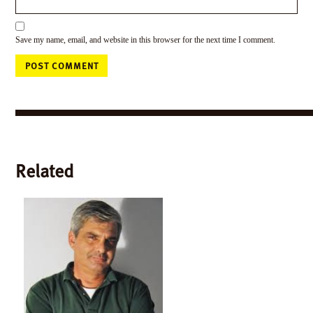
Save my name, email, and website in this browser for the next time I comment.
Related