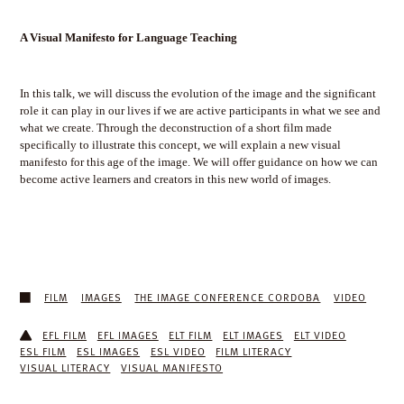
A Visual Manifesto for Language Teaching
In this talk, we will discuss the evolution of the image and the significant
role it can play in our lives if we are active participants in what we see and
what we create. Through the deconstruction of a short film made
specifically to illustrate this concept, we will explain a new visual
manifesto for this age of the image. We will offer guidance on how we can
become active learners and creators in this new world of images.
FILM
IMAGES
THE IMAGE CONFERENCE CORDOBA
VIDEO
EFL FILM
EFL IMAGES
ELT FILM
ELT IMAGES
ELT VIDEO
ESL FILM
ESL IMAGES
ESL VIDEO
FILM LITERACY
VISUAL LITERACY
VISUAL MANIFESTO