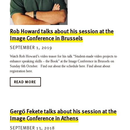
Rob Howard talks about his session at the
Image Conference in Brussels
SEPTEMBER 1, 2019
Watch Rob Howard’s video teaser for his talk “Student-made video projects to
enhance speaking skills – the Book” at the Image Conference in Brussels on
Sunday 6th October. Find out about the schedule here. Find about about
registration here.
READ MORE
Gergő Fekete talks about his session at the
Image Conference in Athens
SEPTEMBER 13, 2018