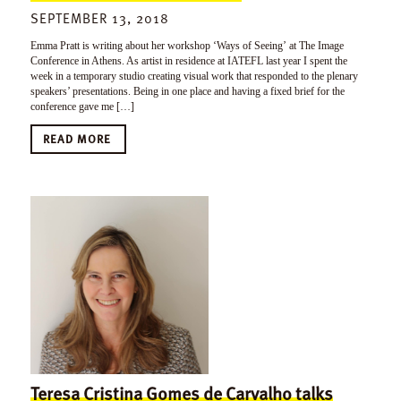
SEPTEMBER 13, 2018
Emma Pratt is writing about her workshop ‘Ways of Seeing’ at The Image
Conference in Athens. As artist in residence at IATEFL last year I spent the
week in a temporary studio creating visual work that responded to the plenary
speakers’ presentations. Being in one place and having a fixed brief for the
conference gave me […]
READ MORE
Teresa Cristina Gomes de Carvalho talks