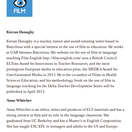
Kieran Donaghy
Kieran Donaghy is a teacher, trainer and award-winning writer based in
Barcelona with a special interest in the use of film in education. He works
at UAB Idiomes Barcelona. His website on the use of film in language
teaching Film English http://film-english.com/ won a British Council
ELTons Award for Innovation in Teacher Resources, and the most
prestigious European media in education prize, the MEDEA Award for
User-Generated Media in 2013. He is the co-author of Films in Health
Sciences Education, and his methodology book on the use of film in
language teaching for the Delta Teacher Development Series will be
published in April 2015.
Anna Whitcher
Anna Whitcher is an editor, writer and producer of ELT materials and has a
strong interest in film and its role in the language classroom. She
graduated from UC Berkeley and has a Master’s in English Composition.
She has taught ESL/EFL to teenagers and adults in the US and Europe.