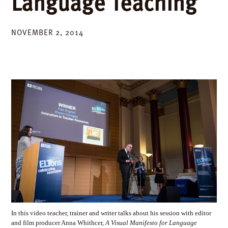
Language Teaching
NOVEMBER 2, 2014
In this video teacher, trainer and writer talks about his session with editor
and film producer Anna Whithcer,
A Visual Manifesto for Language