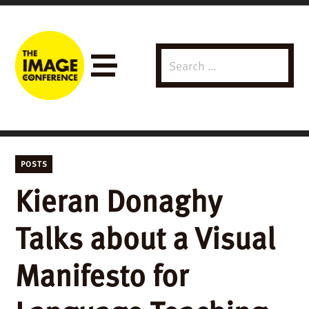
Search
Menu
for:
POSTS
Kieran Donaghy
Talks about a Visual
Manifesto for