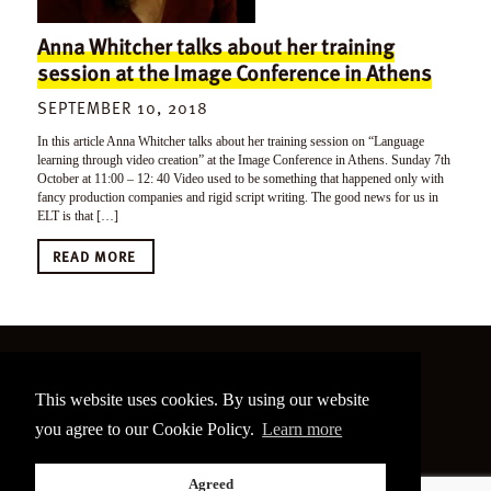
Anna Whitcher talks about her training
session at the Image Conference in Athens
SEPTEMBER 10, 2018
In this article Anna Whitcher talks about her training session on “Language
learning through video creation” at the Image Conference in Athens. Sunday 7th
October at 11:00 – 12: 40 Video used to be something that happened only with
fancy production companies and rigid script writing. The good news for us in
ELT is that […]
READ MORE
©
2026 The Image Conference
This website uses cookies. By using our website
Site made by
bain.design
you agree to our Cookie Policy.
Learn more
Twitter
Facebook
Go
Agreed