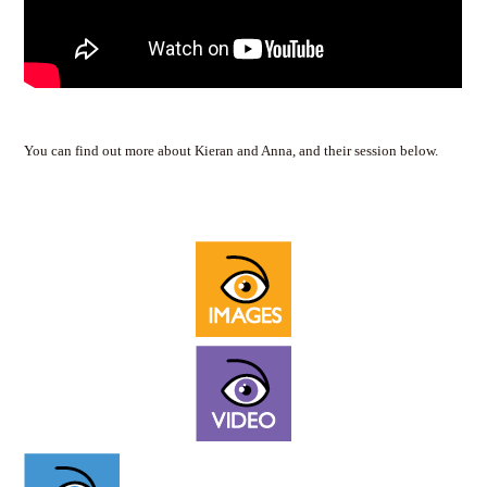
You can find out more about Kieran and Anna, and their session below.