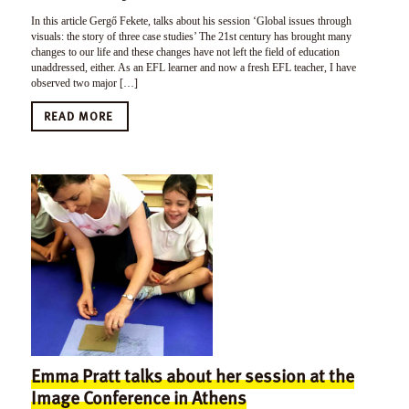
In this article Gergő Fekete, talks about his session ‘Global issues through
visuals: the story of three case studies’ The 21st century has brought many
changes to our life and these changes have not left the field of education
unaddressed, either. As an EFL learner and now a fresh EFL teacher, I have
observed two major […]
READ MORE
Emma Pratt talks about her session at the
Image Conference in Athens