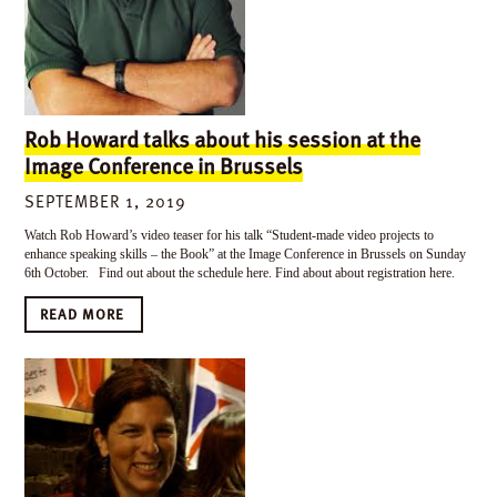
Rob Howard talks about his session at the
Image Conference in Brussels
SEPTEMBER 1, 2019
Watch Rob Howard’s video teaser for his talk “Student-made video projects to
enhance speaking skills – the Book” at the Image Conference in Brussels on Sunday
6th October. Find out about the schedule here. Find about about registration here.
READ MORE