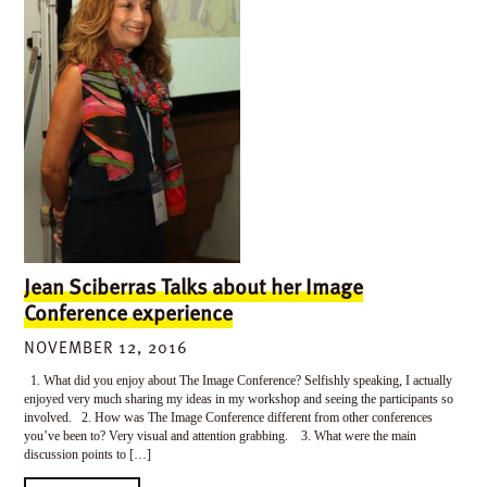
Jean Sciberras Talks about her Image
Conference experience
NOVEMBER 12, 2016
1. What did you enjoy about The Image Conference? Selfishly speaking, I actually
enjoyed very much sharing my ideas in my workshop and seeing the participants so
involved. 2. How was The Image Conference different from other conferences
you’ve been to? Very visual and attention grabbing. 3. What were the main
discussion points to […]