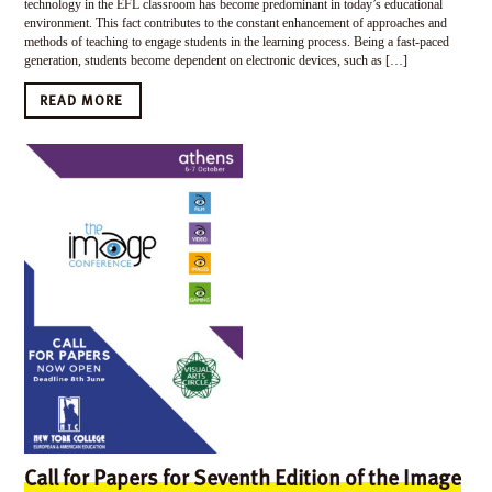
technology in the EFL classroom has become predominant in today’s educational
environment. This fact contributes to the constant enhancement of approaches and
methods of teaching to engage students in the learning process. Being a fast-paced
generation, students become dependent on electronic devices, such as […]
READ MORE
Call for Papers for Seventh Edition of the Image