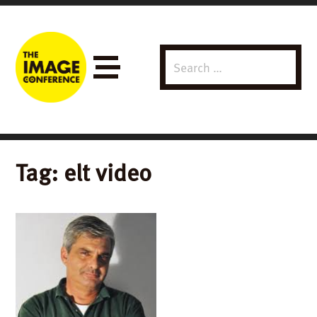
Search
Menu
for:
Tag:
elt video