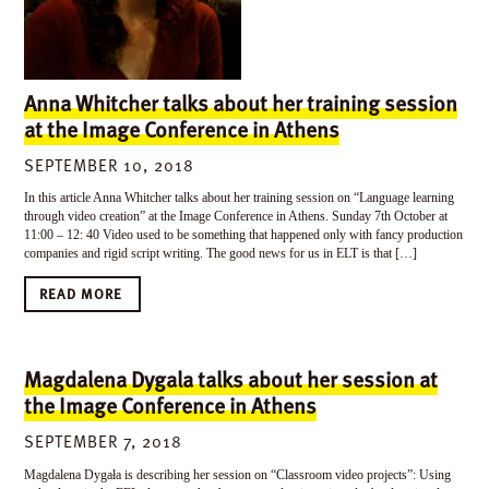
Anna Whitcher talks about her training session
at the Image Conference in Athens
SEPTEMBER 10, 2018
In this article Anna Whitcher talks about her training session on “Language learning
through video creation” at the Image Conference in Athens. Sunday 7th October at
11:00 – 12: 40 Video used to be something that happened only with fancy production
companies and rigid script writing. The good news for us in ELT is that […]
READ MORE
Magdalena Dygala talks about her session at
the Image Conference in Athens
SEPTEMBER 7, 2018
Magdalena Dygała is describing her session on “Classroom video projects”: Using