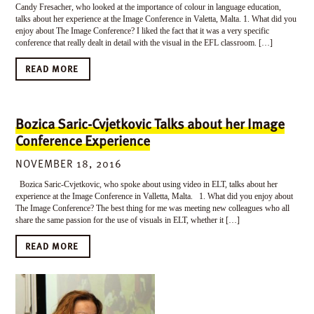
Candy Fresacher, who looked at the importance of colour in language education,
talks about her experience at the Image Conference in Valetta, Malta. 1. What did you
enjoy about The Image Conference? I liked the fact that it was a very specific
conference that really dealt in detail with the visual in the EFL classroom. […]
READ MORE
Bozica Saric-Cvjetkovic Talks about her Image
Conference Experience
NOVEMBER 18, 2016
Bozica Saric-Cvjetkovic, who spoke about using video in ELT, talks about her
experience at the Image Conference in Valletta, Malta. 1. What did you enjoy about
The Image Conference? The best thing for me was meeting new colleagues who all
share the same passion for the use of visuals in ELT, whether it […]
READ MORE