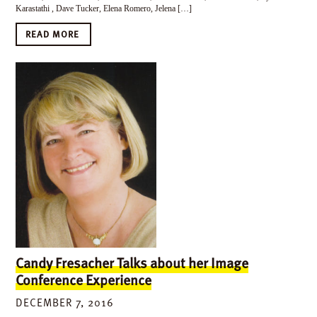
Karastathi , Dave Tucker, Elena Romero, Jelena […]
READ MORE
Candy Fresacher Talks about her Image
Conference Experience
DECEMBER 7, 2016