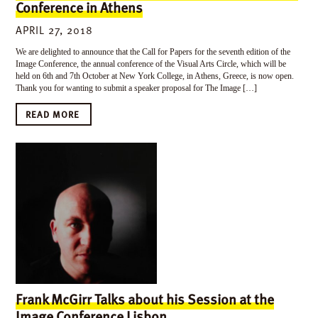
Conference in Athens
APRIL 27, 2018
We are delighted to announce that the Call for Papers for the seventh edition of the
Image Conference, the annual conference of the Visual Arts Circle, which will be
held on 6th and 7th October at New York College, in Athens, Greece, is now open.
Thank you for wanting to submit a speaker proposal for The Image […]
READ MORE
Frank McGirr Talks about his Session at the
Image Conference Lisbon