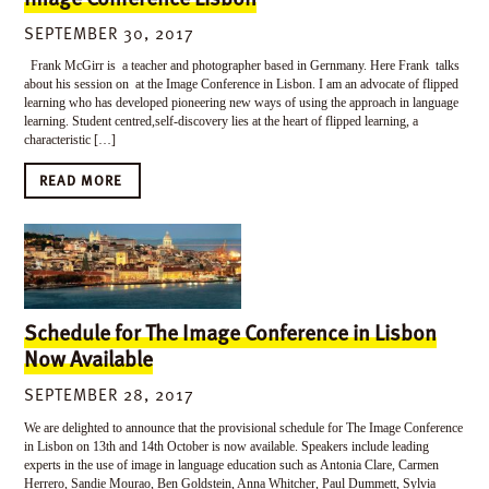
SEPTEMBER 30, 2017
Frank McGirr is a teacher and photographer based in Gernmany. Here Frank talks
about his session on at the Image Conference in Lisbon. I am an advocate of flipped
learning who has developed pioneering new ways of using the approach in language
learning. Student centred,self-discovery lies at the heart of flipped learning, a
characteristic […]
READ MORE
Schedule for The Image Conference in Lisbon
Now Available
SEPTEMBER 28, 2017
We are delighted to announce that the provisional schedule for The Image Conference
in Lisbon on 13th and 14th October is now available. Speakers include leading
experts in the use of image in language education such as Antonia Clare, Carmen
Herrero, Sandie Mourao, Ben Goldstein, Anna Whitcher, Paul Dummett, Sylvia