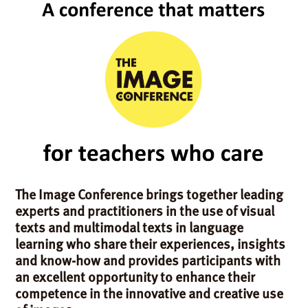
The Image Conference brings together leading
experts and practitioners in the use of visual
texts and multimodal texts in language
learning who share their experiences, insights
and know-how and provides participants with
an excellent opportunity to enhance their
competence in the innovative and creative use