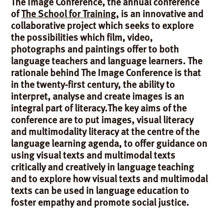
The Image Conference, the annual conference
of
The School for Training
, is an innovative and
collaborative project which seeks to explore
the possibilities which film, video,
photographs and paintings offer to both
language teachers and language learners. The
rationale behind The Image Conference is that
in the twenty-first century, the ability to
interpret, analyse and create images is an
integral part of literacy.The key aims of the
conference are to put images, visual literacy
and multimodality literacy at the centre of the
language learning agenda, to offer guidance on
using visual texts and multimodal texts
critically and creatively in language teaching
and to explore how visual texts and multimodal
texts can be used in language education to
foster empathy and promote social justice.