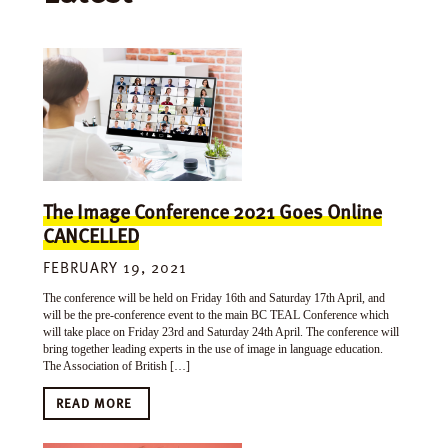
The Image Conference 2021 Goes Online
CANCELLED
FEBRUARY 19, 2021
The conference will be held on Friday 16th and Saturday 17th April, and
will be the pre-conference event to the main BC TEAL Conference which
will take place on Friday 23rd and Saturday 24th April. The conference will
bring together leading experts in the use of image in language education.
The Association of British […]
READ MORE