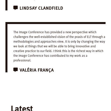
LINDSAY
CLANDFIELD
The Image Conference has provided a new perspective which
challenges the well-established vision of the praxis of ELT through a
methodologies and approaches view. It is only by changing the way
we look at things that we will be able to bring innovative and
creative practice to our field. I think this is the richest way in which
the Image Conference has contributed to my work as a
professional.
VALÉRIA
FRANÇA
Latest