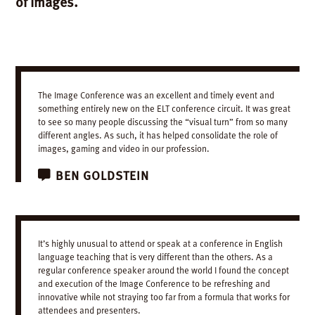
of images.
The Image Conference was an excellent and timely event and
something entirely new on the ELT conference circuit. It was great
to see so many people discussing the “visual turn” from so many
different angles. As such, it has helped consolidate the role of
images, gaming and video in our profession.
BEN
GOLDSTEIN
It’s highly unusual to attend or speak at a conference in English
language teaching that is very different than the others. As a
regular conference speaker around the world I found the concept
and execution of the Image Conference to be refreshing and
innovative while not straying too far from a formula that works for
attendees and presenters.