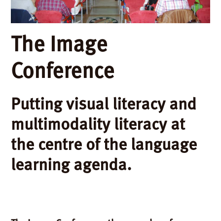
The Image
Conference
Putting visual literacy and
multimodality literacy at
the centre of the language
learning agenda.