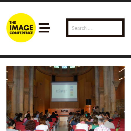
Search
Menu
for: