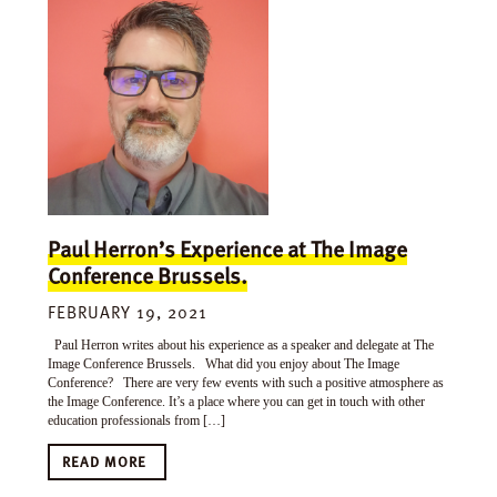
Paul Herron’s Experience at The Image
Conference Brussels.
FEBRUARY 19, 2021
Paul Herron writes about his experience as a speaker and delegate at The
Image Conference Brussels. What did you enjoy about The Image
Conference? There are very few events with such a positive atmosphere as
the Image Conference. It’s a place where you can get in touch with other
education professionals from […]
READ MORE