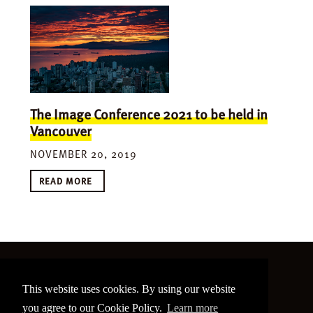
The Image Conference 2021 to be held in
Vancouver
NOVEMBER 20, 2019
READ MORE
©
2026 The Image Conference
This website uses cookies. By using our website
Site made by
bain.design
you agree to our Cookie Policy.
Learn more