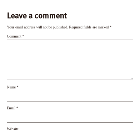
Leave a comment
Your email address will not be published.
Required fields are marked
*
Comment
*
Name
*
Email
*
Website