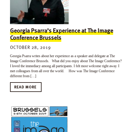
Georgia Psarra’s Experience at The Image
Conference Brussels
OCTOBER 28, 2019
Georgia Psarra writes about her experience as a speaker and delegate at The
Image Conference Brussels. What did you enjoy about The Image Conference?
I loved the immediacy among all participants. I felt most welcome right away. I
met colleagues from all over the world. How was The Image Conference
different from […]
READ MORE