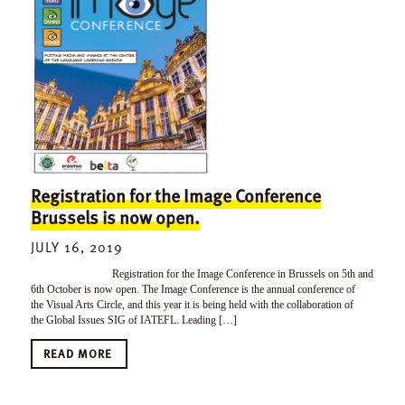
Registration for the Image Conference
Brussels is now open.
JULY 16, 2019
Registration for the Image Conference in Brussels on 5th and
6th October is now open. The Image Conference is the annual conference of
the Visual Arts Circle, and this year it is being held with the collaboration of
the Global Issues SIG of IATEFL. Leading […]
READ MORE