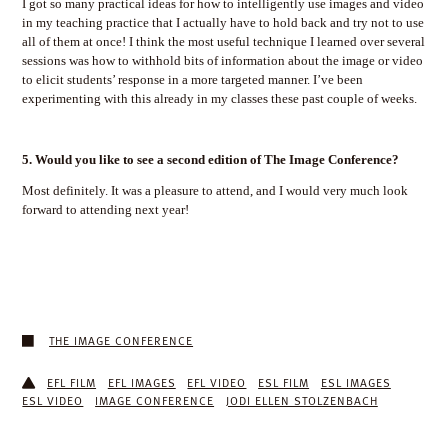
I got so many practical ideas for how to intelligently use images and video
in my teaching practice that I actually have to hold back and try not to use
all of them at once! I think the most useful technique I learned over several
sessions was how to withhold bits of information about the image or video
to elicit students’ response in a more targeted manner. I’ve been
experimenting with this already in my classes these past couple of weeks.
5.
Would you like to see a second edition of The Image Conference?
Most definitely. It was a pleasure to attend, and I would very much look
forward to attending next year!
THE IMAGE CONFERENCE
EFL FILM
EFL IMAGES
EFL VIDEO
ESL FILM
ESL IMAGES
ESL VIDEO
IMAGE CONFERENCE
JODI ELLEN STOLZENBACH