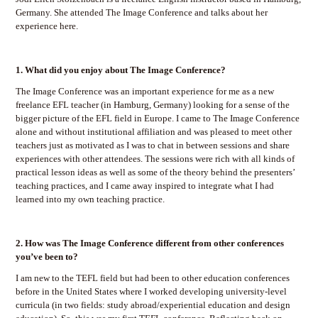
Germany. She attended The Image Conference and talks about her
experience here.
1.
What did you enjoy about The Image Conference?
The Image Conference was an important experience for me as a new
freelance EFL teacher (in Hamburg, Germany) looking for a sense of the
bigger picture of the EFL field in Europe. I came to The Image Conference
alone and without institutional affiliation and was pleased to meet other
teachers just as motivated as I was to chat in between sessions and share
experiences with other attendees. The sessions were rich with all kinds of
practical lesson ideas as well as some of the theory behind the presenters’
teaching practices, and I came away inspired to integrate what I had
learned into my own teaching practice.
2.
How was The Image Conference different from other conferences
you’ve been to?
I am new to the TEFL field but had been to other education conferences
before in the United States where I worked developing university-level
curricula (in two fields: study abroad/experiential education and design