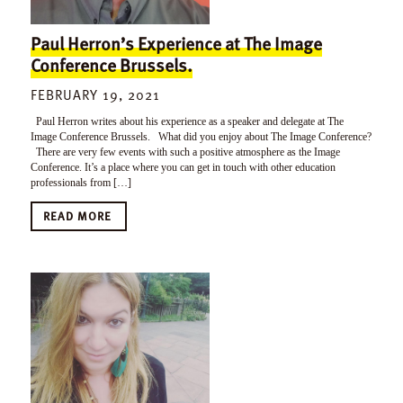
Paul Herron’s Experience at The Image
Conference Brussels.
FEBRUARY 19, 2021
Paul Herron writes about his experience as a speaker and delegate at The
Image Conference Brussels. What did you enjoy about The Image Conference?
There are very few events with such a positive atmosphere as the Image
Conference. It’s a place where you can get in touch with other education
professionals from […]
READ MORE