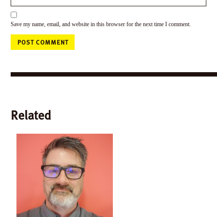
Save my name, email, and website in this browser for the next time I comment.
Related