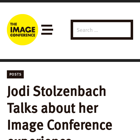
Search
Menu
for:
POSTS
Jodi Stolzenbach
Talks about her
Image Conference