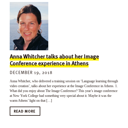
Anna Whitcher talks about her Image
Conference experience in Athens
DECEMBER 19, 2018
Anna Whitcher, who delivered a training session on ‘Language learning through
video creation’, talks about her experience at the Image Conference in Athens. 1.
What did you enjoy about The Image Conference? This year’s image conference
at New York College had something very special about it. Maybe it was the
warm Athens’ light on that […]
READ MORE