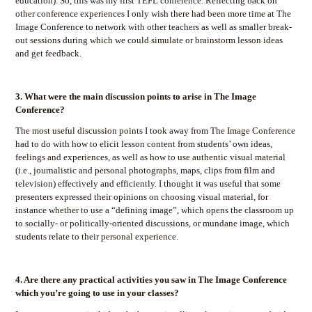
education). So, this was my first TEFL conference. Reflecting back on
other conference experiences I only wish there had been more time at The
Image Conference to network with other teachers as well as smaller break-
out sessions during which we could simulate or brainstorm lesson ideas
and get feedback.
3.
What were the main discussion points to arise in The Image
Conference?
The most useful discussion points I took away from The Image Conference
had to do with how to elicit lesson content from students’ own ideas,
feelings and experiences, as well as how to use authentic visual material
(i.e., journalistic and personal photographs, maps, clips from film and
television) effectively and efficiently. I thought it was useful that some
presenters expressed their opinions on choosing visual material, for
instance whether to use a “defining image”, which opens the classroom up
to socially- or politically-oriented discussions, or mundane image, which
students relate to their personal experience.
4.
Are there any practical activities you saw in The Image Conference
which you’re going to use in your classes?