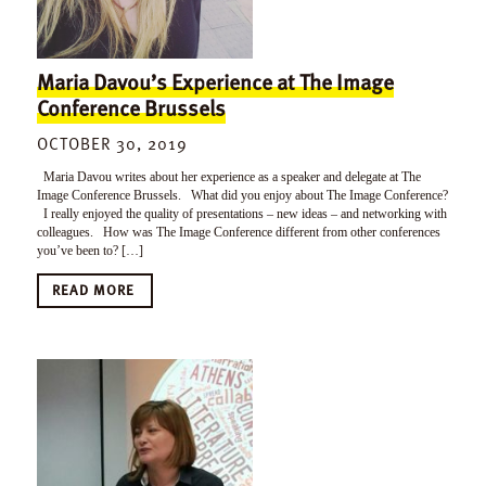
Maria Davou’s Experience at The Image
Conference Brussels
OCTOBER 30, 2019
Maria Davou writes about her experience as a speaker and delegate at The
Image Conference Brussels. What did you enjoy about The Image Conference?
I really enjoyed the quality of presentations – new ideas – and networking with
colleagues. How was The Image Conference different from other conferences
you’ve been to? […]
READ MORE