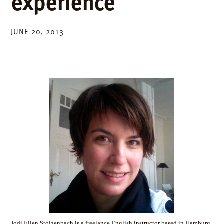
experience
JUNE 20, 2013
Jodi Ellen Stolzenbach is a freelance English instructor based in Hamburg,