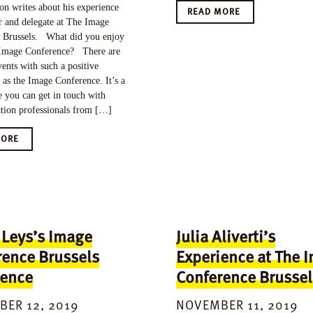
n writes about his experience
READ MORE
r and delegate at The Image
 Brussels. What did you enjoy
Image Conference? There are
ents with such a positive
as the Image Conference. It’s a
 you can get in touch with
ation professionals from […]
MORE
 Leys’s Image
Julia Aliverti’s
rence Brussels
Experience at The 
ience
Conference Brussel
ER 12, 2019
NOVEMBER 11, 2019