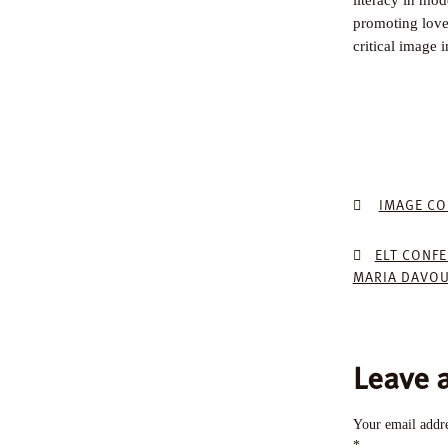
promoting love 
critical image 
IMAGE CO
ELT CONF
MARIA DAVOU
Leave 
Your email addre
*