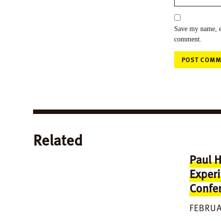
Save my name, em
comment.
Related
Paul H
Experi
Confer
FEBRUA