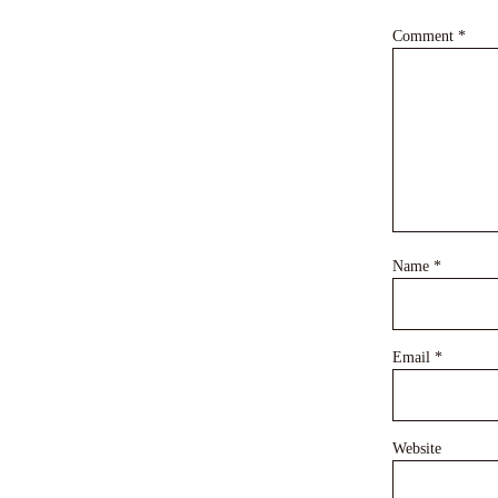
Comment
*
Name
*
Email
*
Website