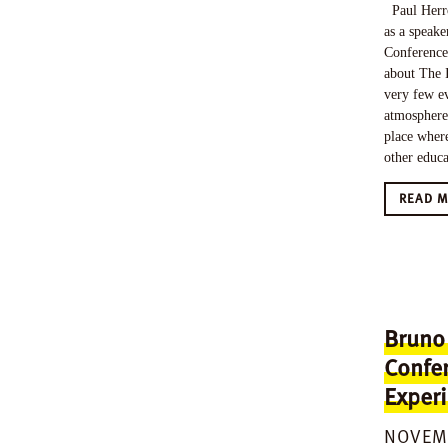
Paul Herro
as a speake
Conference
about The 
very few ev
atmosphere 
place where
other educ
READ 
Bruno
Confe
Exper
NOVEMB