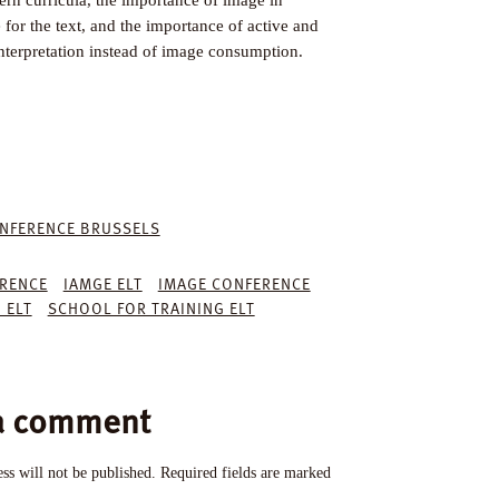
for the text, and the importance of active and
interpretation instead of image consumption.
NFERENCE BRUSSELS
ERENCE
IAMGE ELT
IMAGE CONFERENCE
 ELT
SCHOOL FOR TRAINING ELT
a comment
ss will not be published.
Required fields are marked