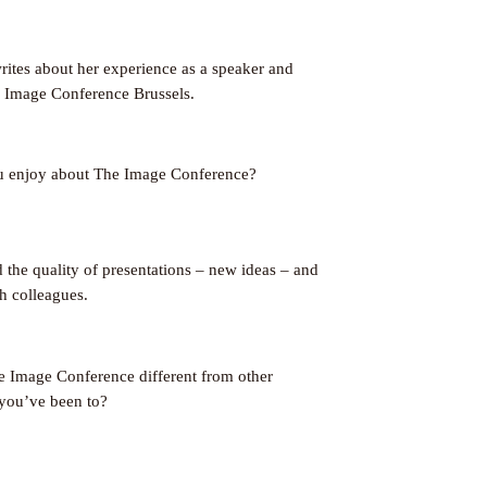
ites about her experience as a speaker and
e Image Conference Brussels.
u enjoy about The Image Conference?
d the quality of presentations – new ideas – and
h colleagues.
Image Conference different from other
you’ve been to?