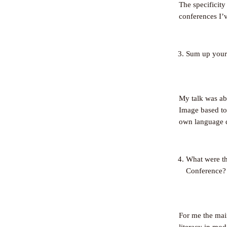
The specificity
conferences I’v
Sum up your t
My talk was a
Image based too
own language 
What were th
Conference?
For me the main
literacy in mod