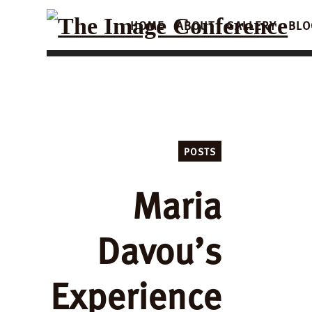
HOME
ABOUT
GALLERY
BLO
POSTS
Maria
Davou’s
Experience