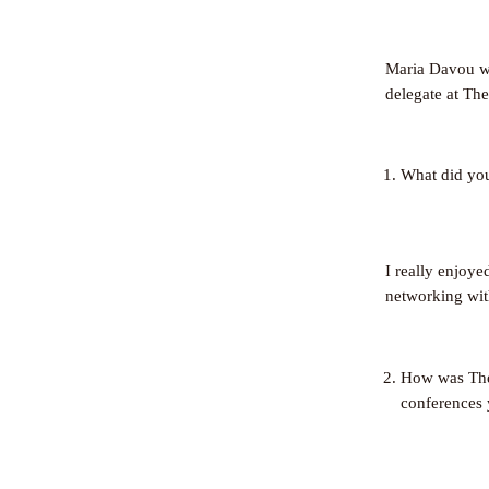
Maria Davou wr
delegate at Th
What did yo
I really enjoye
networking wit
How was The 
conferences 