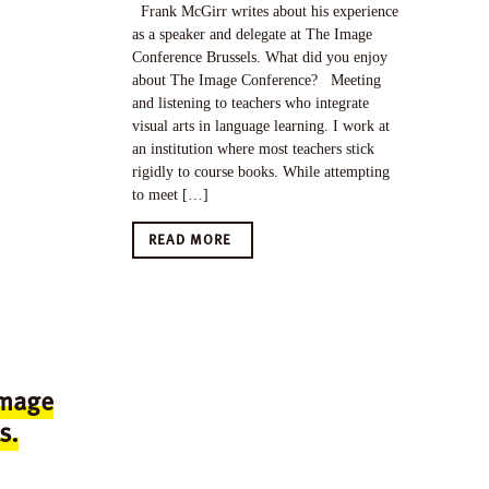
Frank McGirr writes about his experience
as a speaker and delegate at The Image
Conference Brussels. What did you enjoy
about The Image Conference? Meeting
and listening to teachers who integrate
visual arts in language learning. I work at
an institution where most teachers stick
rigidly to course books. While attempting
to meet […]
READ MORE
Image
s.