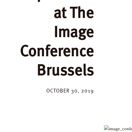
at The
Image
Conference
Brussels
OCTOBER 30, 2019