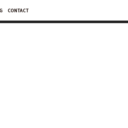
G
CONTACT