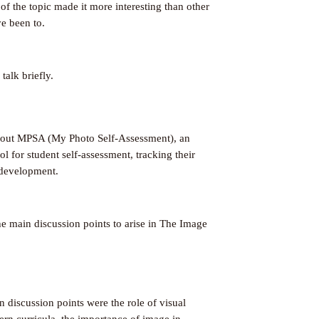
 of the topic made it more interesting than other
e been to.
alk briefly.
bout MPSA (My Photo Self-Assessment), an
l for student self-assessment, tracking their
development.
e main discussion points to arise in The Image
 discussion points were the role of visual
ern curricula, the importance of image in