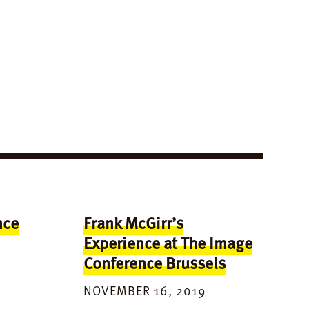
nce
Frank McGirr’s
Experience at The Image
Conference Brussels
NOVEMBER 16, 2019