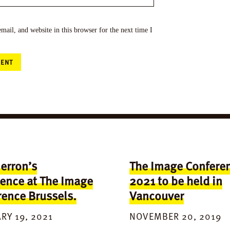
ail, and website in this browser for the next time I
erron’s
The Image Confere
ence at The Image
2021 to be held in
ence Brussels.
Vancouver
RY 19, 2021
NOVEMBER 20, 2019