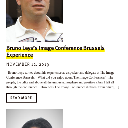
Bruno Leys’s Image Conference Brussels
Experience
NOVEMBER 12, 2019
Bruno Leys writes about his experience as a speaker and delegate at The Image
Conference Brussels. What did you enjoy about The Image Conference? The
people, the talks and above all the unique atmosphere and positive vibes I felt all
through the conference. How was The Image Conference different from other […]
READ MORE