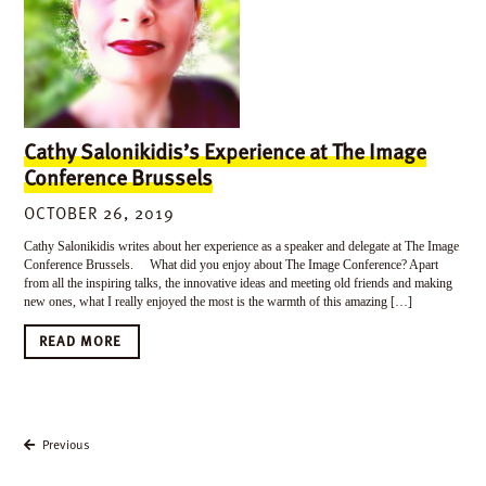
Cathy Salonikidis’s Experience at The Image
Conference Brussels
OCTOBER 26, 2019
Cathy Salonikidis writes about her experience as a speaker and delegate at The Image
Conference Brussels. What did you enjoy about The Image Conference? Apart
from all the inspiring talks, the innovative ideas and meeting old friends and making
new ones, what I really enjoyed the most is the warmth of this amazing […]
READ MORE
Previous