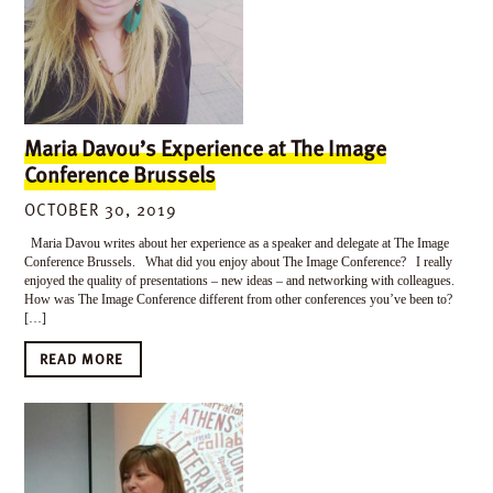
Maria Davou’s Experience at The Image
Conference Brussels
OCTOBER 30, 2019
Maria Davou writes about her experience as a speaker and delegate at The Image
Conference Brussels. What did you enjoy about The Image Conference? I really
enjoyed the quality of presentations – new ideas – and networking with colleagues.
How was The Image Conference different from other conferences you’ve been to?
[…]
READ MORE