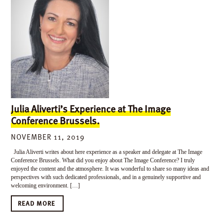
Julia Aliverti’s Experience at The Image
Conference Brussels.
NOVEMBER 11, 2019
Julia Aliverti writes about here experience as a speaker and delegate at The Image
Conference Brussels. What did you enjoy about The Image Conference? I truly
enjoyed the content and the atmosphere. It was wonderful to share so many ideas and
perspectives with such dedicated professionals, and in a genuinely supportive and
welcoming environment. […]
READ MORE