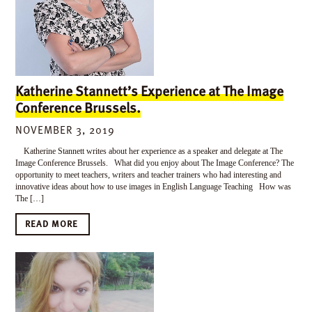
Katherine Stannett’s Experience at The Image
Conference Brussels.
NOVEMBER 3, 2019
Katherine Stannett writes about her experience as a speaker and delegate at The
Image Conference Brussels. What did you enjoy about The Image Conference? The
opportunity to meet teachers, writers and teacher trainers who had interesting and
innovative ideas about how to use images in English Language Teaching How was
The […]
READ MORE