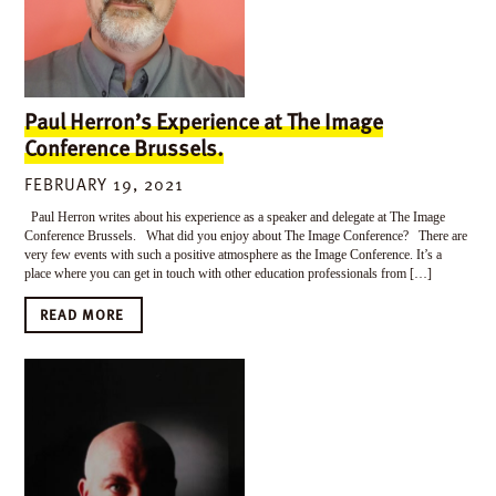
Paul Herron’s Experience at The Image
Conference Brussels.
FEBRUARY 19, 2021
Paul Herron writes about his experience as a speaker and delegate at The Image
Conference Brussels. What did you enjoy about The Image Conference? There are
very few events with such a positive atmosphere as the Image Conference. It’s a
place where you can get in touch with other education professionals from […]
READ MORE