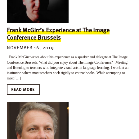
Frank McGirr’s Experience at The Image
Conference Brussels
NOVEMBER 16, 2019
Frank McGirr writes about his experience as a speaker and delegate at The Image
Conference Brussels. What did you enjoy about The Image Conference? Meeting
and listening to teachers who integrate visual arts in language learning. I work at an
institution where most teachers stick rigidly to course books. While attempting to
meet […]
READ MORE