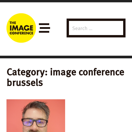
Search
Menu
for:
Category:
image conference
brussels