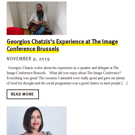
Georgios Chatzis’s Experience at The Image
Conference Brussels
NOVEMBER 9, 2019
Georgios Chatzis writes about his experience as a speaker and delegate at The
Image Conference Brussels. What did you enjoy about The Image Conference?
Everything was great! The sessions I attended were really good and gave me plenty
of food for thought and the social programme was a good chance to meet people […]
READ MORE