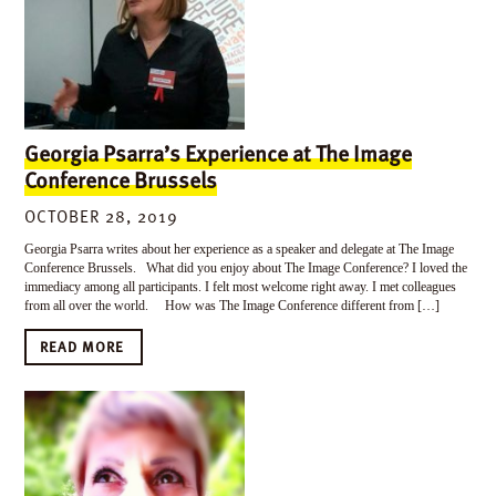
Georgia Psarra’s Experience at The Image
Conference Brussels
OCTOBER 28, 2019
Georgia Psarra writes about her experience as a speaker and delegate at The Image
Conference Brussels. What did you enjoy about The Image Conference? I loved the
immediacy among all participants. I felt most welcome right away. I met colleagues
from all over the world. How was The Image Conference different from […]
READ MORE