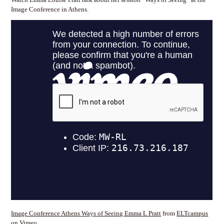
Image Conference in Athens.
Image Conference Athens Ways of Seeing Emma L Pratt
from
ELTcampus
on
Vimeo
.