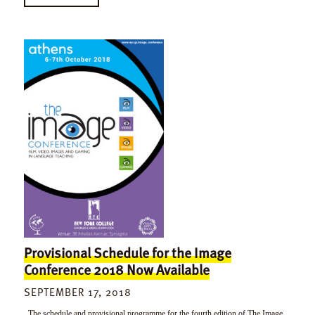
Provisional Schedule for the Image
Conference 2018 Now Available
SEPTEMBER 17, 2018
The schedule and provisional programme for the fourth edition of The Image