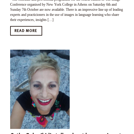
Conference organised by New York College in Athens on Saturday 6th and
Sunday 7th October are now available. There is an impressive line up of leading
experts and practicioners in the use of images in language learning who share
their experiences, insights […]
READ MORE