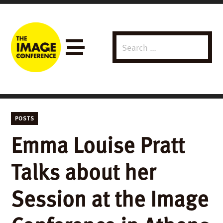
Search
Menu
for:
POSTS
Emma Louise Pratt
Talks about her
Session at the Image