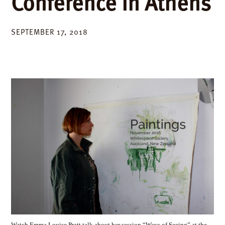
Conference in Athens
SEPTEMBER 17, 2018
Watch Emma Louise Pratt talk about her session “Ways of Seeing” at the