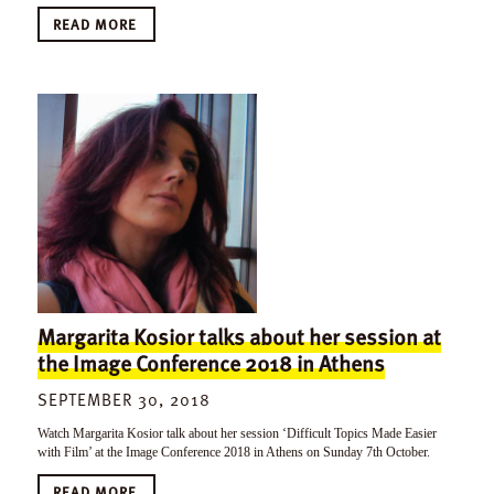
READ MORE
Margarita Kosior talks about her session at
the Image Conference 2018 in Athens
SEPTEMBER 30, 2018
Watch Margarita Kosior talk about her session ‘Difficult Topics Made Easier
with Film’ at the Image Conference 2018 in Athens on Sunday 7th October.
READ MORE