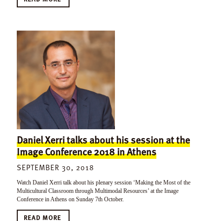
Daniel Xerri talks about his session at the
Image Conference 2018 in Athens
SEPTEMBER 30, 2018
Watch Daniel Xerri talk about his plenary session ‘Making the Most of the
Multicultural Classroom through Multimodal Resources’ at the Image
Conference in Athens on Sunday 7th October.
READ MORE