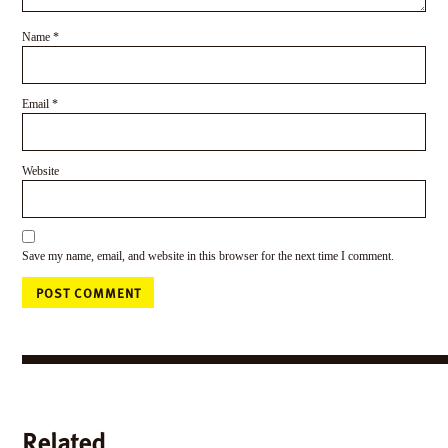
Name
*
Email
*
Website
Save my name, email, and website in this browser for the next time I comment.
Related