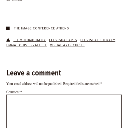
THE IMAGE CONFERENCE ATHENS
ELT MULTIMODALITY
ELT VISUAL ARTS
ELT VISUAL LITERACY
EMMA LOUISE PRATT ELT
VISUAL ARTS CIRCLE
Leave a comment
Your email address will not be published.
Required fields are marked
*
Comment
*