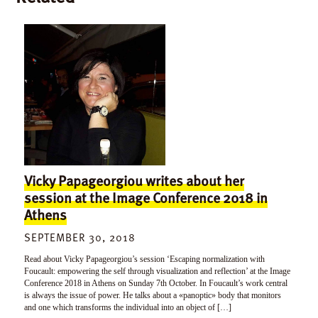
Vicky Papageorgiou writes about her
session at the Image Conference 2018 in
Athens
SEPTEMBER 30, 2018
Read about Vicky Papageorgiou’s session ‘Escaping normalization with
Foucault: empowering the self through visualization and reflection’ at the Image
Conference 2018 in Athens on Sunday 7th October. In Foucault’s work central
is always the issue of power. He talks about a «panoptic» body that monitors
and one which transforms the individual into an object of […]