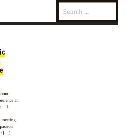
Search
for:
ic
e
e
about
erience at
ta. 1.
s meeting
passion
it […]