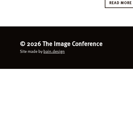
READ MOR
©
2026 The Image Conference
Site made by
bain.design