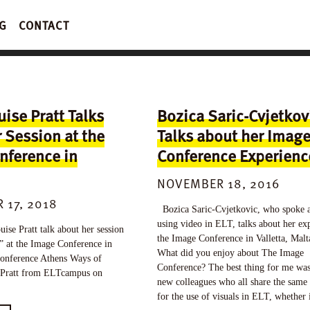
G
CONTACT
ise Pratt Talks
Bozica Saric-Cvjetkov
 Session at the
Talks about her Imag
nference in
Conference Experienc
NOVEMBER 18, 2016
 17, 2018
Bozica Saric-Cvjetkovic, who spoke 
using video in ELT, talks about her exp
e Pratt talk about her session
the Image Conference in Valletta, Mal
” at the Image Conference in
What did you enjoy about The Image
onference Athens Ways of
Conference? The best thing for me wa
Pratt from ELTcampus on
new colleagues who all share the same 
for the use of visuals in ELT, whether 