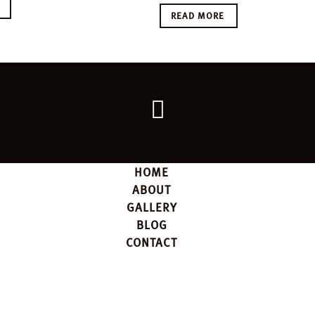
E
READ MORE
Go
back
to
the
top
HOME
ABOUT
GALLERY
BLOG
CONTACT