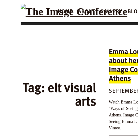
HOME
ABOUT
GALLERY
BLO
Emma Lou
about her
Image Co
Athens
Tag:
elt visual
SEPTEMBER
arts
Watch Emma Louis
“Ways of Seeing
Athens. Image C
Seeing Emma L 
Vimeo.