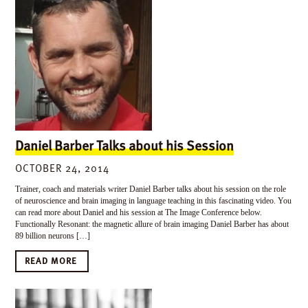
Daniel Barber Talks about his Session
OCTOBER 24, 2014
Trainer, coach and materials writer Daniel Barber talks about his session on the role
of neuroscience and brain imaging in language teaching in this fascinating video. You
can read more about Daniel and his session at The Image Conference below.
Functionally Resonant: the magnetic allure of brain imaging Daniel Barber has about
89 billion neurons […]
READ MORE