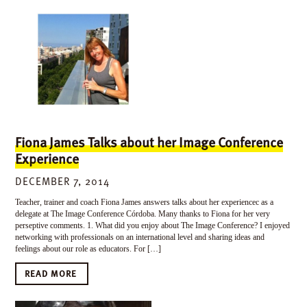
Fiona James Talks about her Image Conference
Experience
DECEMBER 7, 2014
Teacher, trainer and coach Fiona James answers talks about her experiencec as a
delegate at The Image Conference Córdoba. Many thanks to Fiona for her very
perseptive comments. 1. What did you enjoy about The Image Conference? I enjoyed
networking with professionals on an international level and sharing ideas and
feelings about our role as educators. For […]
READ MORE