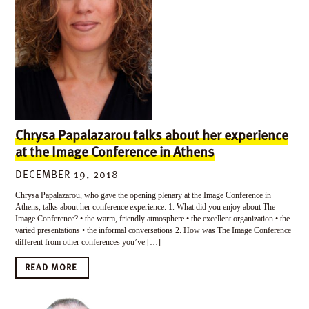
Chrysa Papalazarou talks about her experience
at the Image Conference in Athens
DECEMBER 19, 2018
Chrysa Papalazarou, who gave the opening plenary at the Image Conference in
Athens, talks about her conference experience. 1. What did you enjoy about The
Image Conference? • the warm, friendly atmosphere • the excellent organization • the
varied presentations • the informal conversations 2. How was The Image Conference
different from other conferences you’ve […]
READ MORE