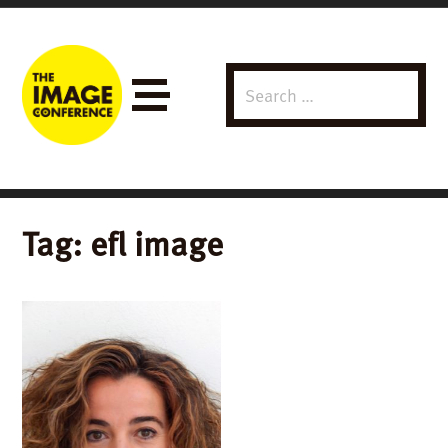
Search
Menu
for:
Tag:
efl image