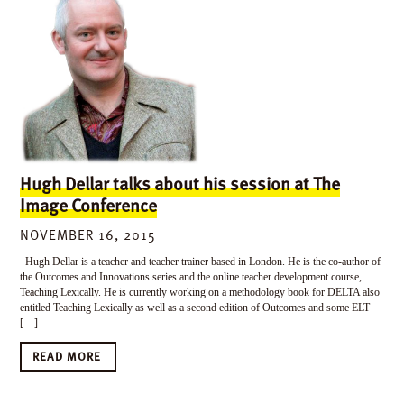
Hugh Dellar talks about his session at The
Image Conference
NOVEMBER 16, 2015
Hugh Dellar is a teacher and teacher trainer based in London. He is the co-author of
the Outcomes and Innovations series and the online teacher development course,
Teaching Lexically. He is currently working on a methodology book for DELTA also
entitled Teaching Lexically as well as a second edition of Outcomes and some ELT
[…]
READ MORE