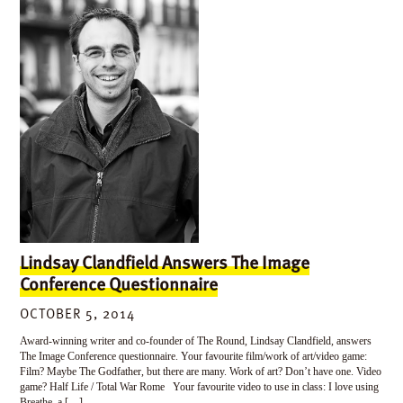
Lindsay Clandfield Answers The Image
Conference Questionnaire
OCTOBER 5, 2014
Award-winning writer and co-founder of The Round, Lindsay Clandfield, answers
The Image Conference questionnaire. Your favourite film/work of art/video game:
Film? Maybe The Godfather, but there are many. Work of art? Don’t have one. Video
game? Half Life / Total War Rome Your favourite video to use in class: I love using
Breathe, a […]