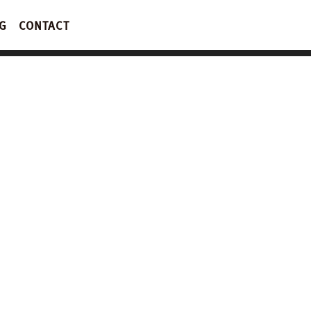
G
CONTACT