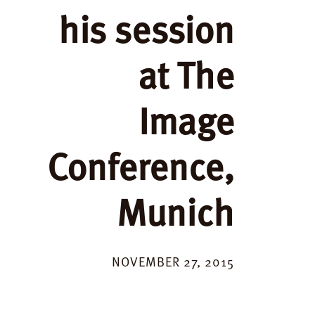
his session
at The
Image
Conference,
Munich
NOVEMBER 27, 2015