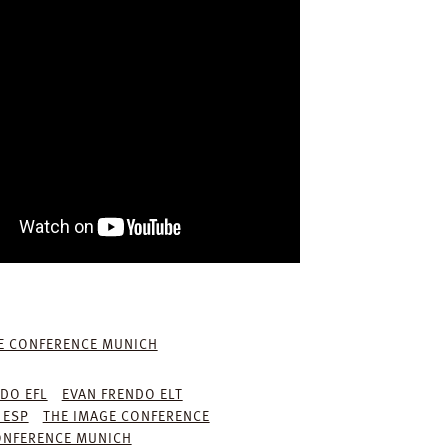
E CONFERENCE MUNICH
DO EFL
EVAN FRENDO ELT
 ESP
THE IMAGE CONFERENCE
ONFERENCE MUNICH