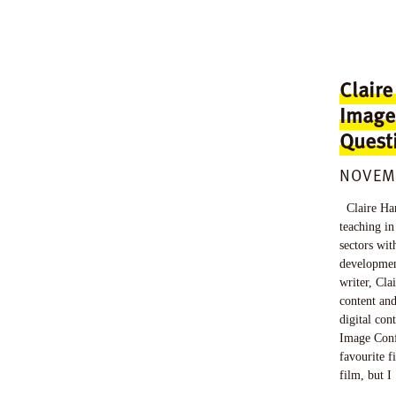
Claire
Image
Quest
NOVEMB
Claire Har
teaching in
sectors wit
development
writer, Clai
content and
digital con
Image Conf
favourite f
film, but I