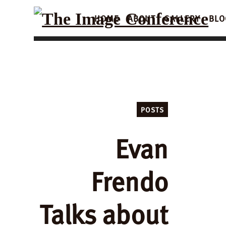
HOME
ABOUT
GALLERY
BLO
POSTS
Evan
Frendo
Talks about