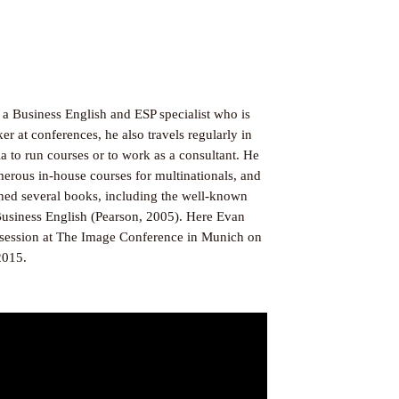
 a Business English and ESP specialist who is
er at conferences, he also travels regularly in
 to run courses or to work as a consultant. He
merous in-house courses for multinationals, and
shed several books, including the well-known
usiness English (Pearson, 2005). Here Evan
s session at The Image Conference in Munich on
2015.