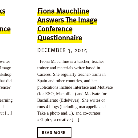
ks
Fiona Mauchline
Answers The Image
ence
Conference
Questionnaire
DECEMBER 3, 2015
writer
Fiona Mauchline is a teacher, teacher
r Image
trainer and materials writer based in
orkshop
Cáceres. She regularly teacher-trains in
hat did
Spain and other countries, and her
rence?
publications include Interface and Motivate
(for ESO, Macmillan) and Motivate for
learning
Bachillerato (Edelvives). She writes or
and
runs 4 blogs (including macappella and
but […]
Take a photo and…), and co-curates
#Eltpics, a creative […]
READ MORE