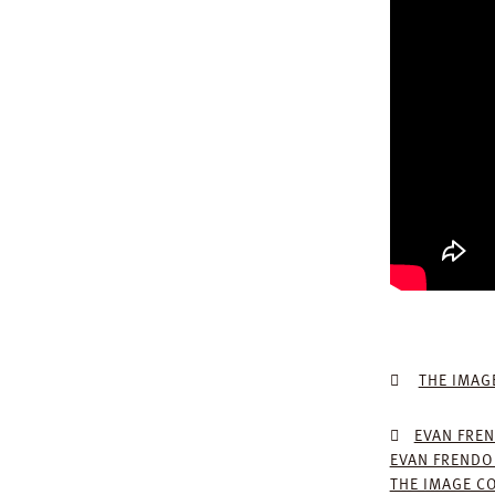
THE IMAG
EVAN FREN
EVAN FRENDO
THE IMAGE C