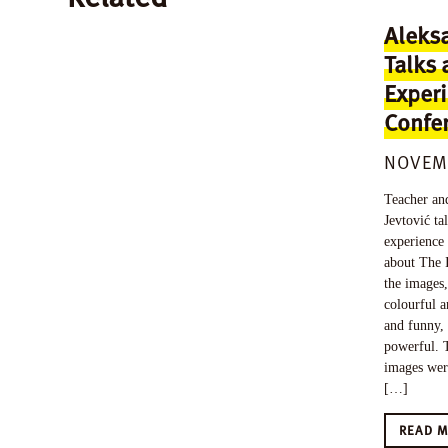
Aleksa
Talks 
Experi
Confer
NOVEMB
Teacher and
Jevtović t
experience
about The 
the images,
colourful a
and funny,
powerful. T
images wer
[…]
READ 