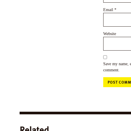
Email
*
Website
Save my name, em
comment.
Related