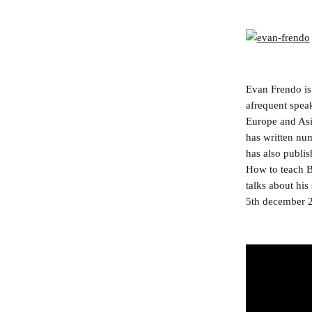
Evan Frendo is
afrequent speak
Europe and Asia
has written nu
has also publi
How to teach B
talks about hi
5th december 