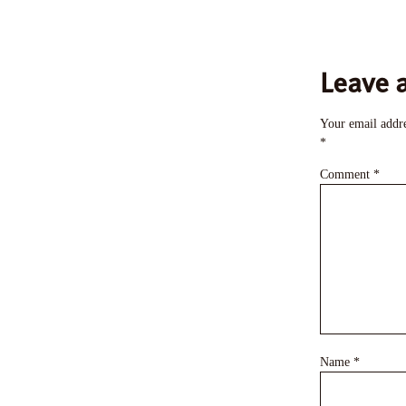
Leave 
Your email addre
*
Comment
*
Name
*