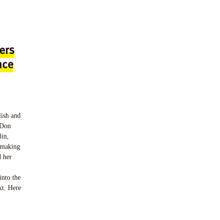
ers
nce
lish and
 Don
lin,
n making
d her
into the
xt. Here