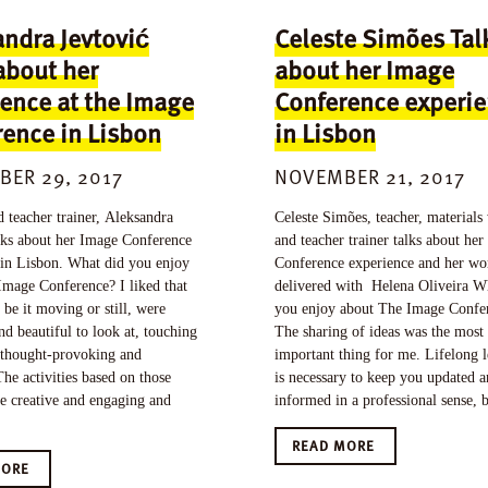
ndra Jevtović
Celeste Simões Tal
about her
about her Image
ence at the Image
Conference experi
ence in Lisbon
in Lisbon
ER 29, 2017
NOVEMBER 21, 2017
 teacher trainer, Aleksandra
Celeste Simões, teacher, materials 
alks about her Image Conference
and teacher trainer talks about he
 in Lisbon. What did you enjoy
Conference experience and her w
Image Conference? I liked that
delivered with Helena Oliveira W
 be it moving or still, were
you enjoy about The Image Confe
nd beautiful to look at, touching
The sharing of ideas was the most
 thought-provoking and
important thing for me. Lifelong 
he activities based on those
is necessary to keep you updated 
e creative and engaging and
informed in a professional sense, 
READ MORE
MORE