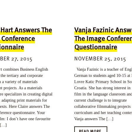
 Hart Answers The
Vanja Fazinic Answ
 Conference
The Image Confere
ionnaire
Questionnaire
ER 27, 2015
NOVEMBER 25, 2015
t combines Business English
Vanja Fazinic is a teacher of Eng
 the tertiary and corporate
German to students aged 10-15 at
h a variety of materials
Lovre Katic Primary School in So
 projects. As a materials
Croatia. She has strong interest i
re specializes in creating digital
film in the language classroom an
 adapting print materials for
current challenge is to integrate
texts. Here Claire answers The
collaborative filmmaking projects 
erence questionnaire. Your
curriculum and her teaching conte
ilm: I don’t have one favourite
Vanja answers The […]
 […]
READ MORE