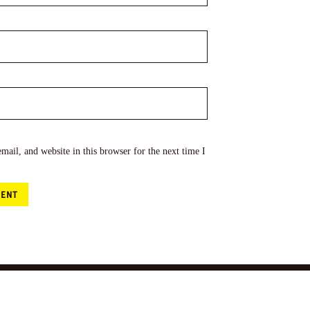
ail, and website in this browser for the next time I