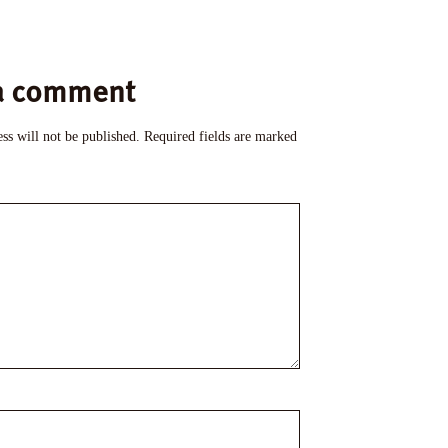
a comment
ss will not be published.
Required fields are marked