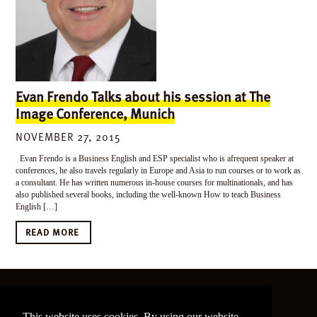
Evan Frendo Talks about his session at The
Image Conference, Munich
NOVEMBER 27, 2015
Evan Frendo is a Business English and ESP specialist who is afrequent speaker at
conferences, he also travels regularly in Europe and Asia to run courses or to work as
a consultant. He has written numerous in-house courses for multinationals, and has
also published several books, including the well-known How to teach Business
English […]
READ MORE
©
2026 The Image Conference
This website uses cookies. By using our website