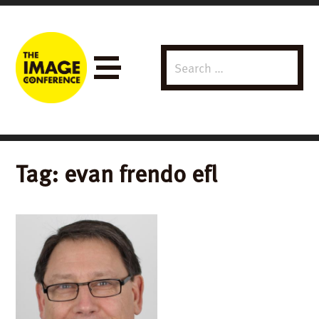
Search
Menu
for:
Tag:
evan frendo efl