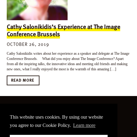
Cathy Salonikidis’s Experience at The Image
Conference Brussels
OCTOBER 26, 2019
Cathy Salonikidis writes about her experience as a speaker and delegate at The Image
Conference Brussels. What did you enjoy about The Image Conference? Apart
from all the inspiring talks, the innovative ideas and meeting old friends and making
new ones, what I really enjoyed the most is the warmth of this amazing […]
READ MORE
©
2026 The Image Conference
This website uses cookies. By using our website
Site made by
bain.design
you agree to our Cookie Policy.
Learn more
Twitter
Facebook