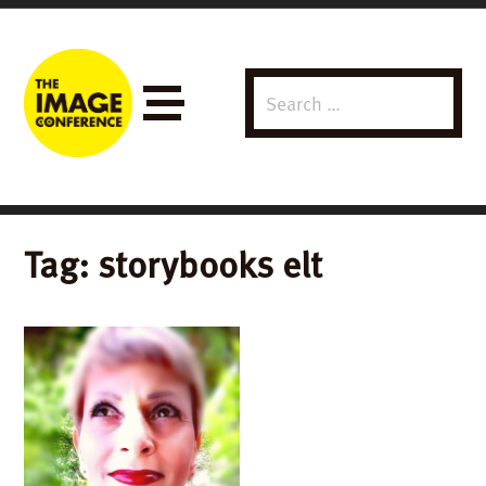
Search
Menu
for:
Tag:
storybooks elt