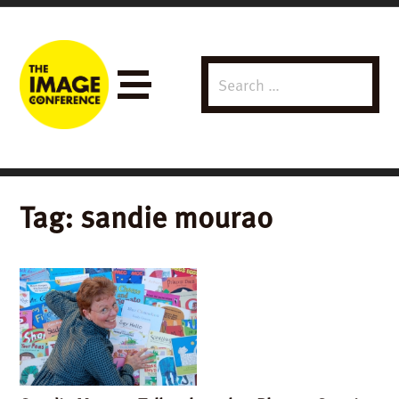
Search
Menu
for:
Tag:
sandie mourao