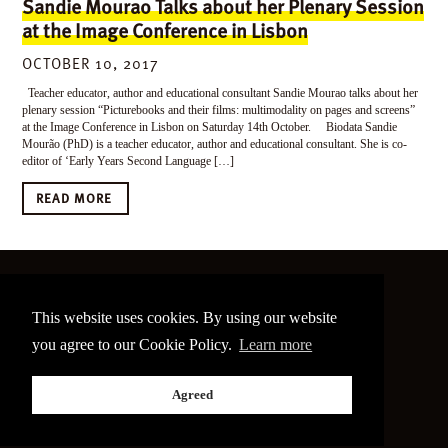
Sandie Mourao Talks about her Plenary Session
at the Image Conference in Lisbon
OCTOBER 10, 2017
Teacher educator, author and educational consultant Sandie Mourao talks about her
plenary session “Picturebooks and their films: multimodality on pages and screens”
at the Image Conference in Lisbon on Saturday 14th October. Biodata Sandie
Mourão (PhD) is a teacher educator, author and educational consultant. She is co-
editor of ‘Early Years Second Language […]
READ MORE
©
2026 The Image Conference
This website uses cookies. By using our website
Site made by
bain.design
you agree to our Cookie Policy.
Learn more
Twitter
Facebook
Go
Agreed
back
to
the