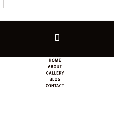
E
Go
back
to
the
top
HOME
ABOUT
GALLERY
BLOG
CONTACT