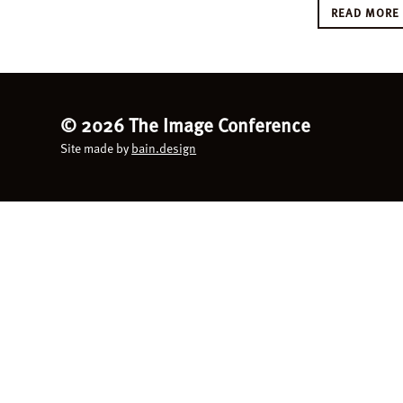
READ MOR
©
2026 The Image Conference
Site made by
bain.design