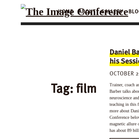
HOME
ABOUT
GALLERY
BLO
Daniel Ba
his Sess
OCTOBER 2
Tag:
film
Trainer, coach a
Barber talks abou
neuroscience and
teaching in this 
more about Danie
Conference below
magnetic allure 
has about 89 bil