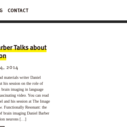
G
CONTACT
rber Talks about
ion
4, 2014
nd materials writer Daniel
t his session on the role of
 brain imaging in language
fascinating video. You can read
l and his session at The Image
. Functionally Resonant: the
of brain imaging Daniel Barber
lion neurons […]