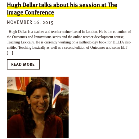
Hugh Dellar talks about his session at The
Image Conference
NOVEMBER 16, 2015
Hugh Dellar is a teacher and teacher trainer based in London. He is the co-author of
the Outcomes and Innovations series and the online teacher development course,
Teaching Lexically. He is currently working on a methodology book for DELTA also
entitled Teaching Lexically as well as a second edition of Outcomes and some ELT
[…]
READ MORE