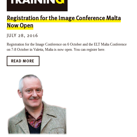
Registration for the Image Conference Malta
Now Open
JULY 28, 2016
Registration for the Image Conference on 6 October and the ELT Malta Conference
on 7-8 October in Valetta, Malta is now open. You can register here.
READ MORE