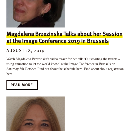
Magdalena Brzezinska Talks about her Session
at the Image Conference 2019 in Brussels
AUGUST 18, 2019
Watch Magdalena Brzezinska’s video teaser for her talk “Outsmarting the tyrants –
using animation to let the world know” at the Image Conference in Brussels on
Saturday 5th October. Find out about the schedule here. Find about about registration
here.
READ MORE