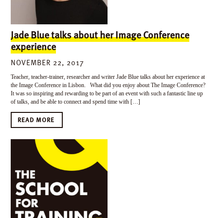
Jade Blue talks about her Image Conference
experience
NOVEMBER 22, 2017
Teacher, teacher-trainer, researcher and writer Jade Blue talks about her experience at
the Image Conference in Lisbon. What did you enjoy about The Image Conference?
It was so inspiring and rewarding to be part of an event with such a fantastic line up
of talks, and be able to connect and spend time with […]
READ MORE