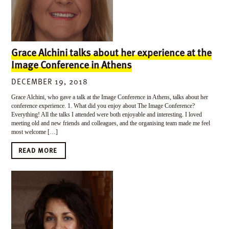
Grace Alchini talks about her experience at the
Image Conference in Athens
DECEMBER 19, 2018
Grace Alchini, who gave a talk at the Image Conference in Athens, talks about her
conference experience. 1. What did you enjoy about The Image Conference?
Everything! All the talks I attended were both enjoyable and interesting. I loved
meeting old and new friends and colleagues, and the organising team made me feel
most welcome […]
READ MORE