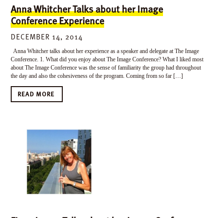
Anna Whitcher Talks about her Image
Conference Experience
DECEMBER 14, 2014
Anna Whitcher talks about her experience as a speaker and delegate at The Image
Conference. 1. What did you enjoy about The Image Conference? What I liked most
about The Image Conference was the sense of familiarity the group had throughout
the day and also the cohesiveness of the program. Coming from so far […]
READ MORE