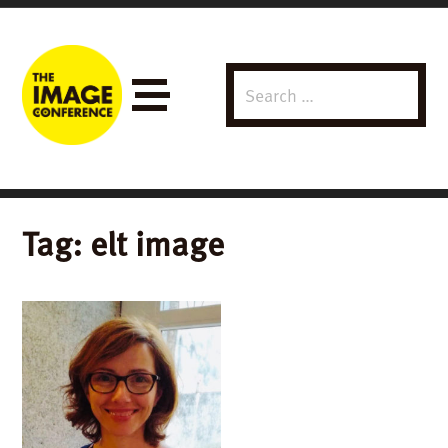
Search
Menu
for:
Tag:
elt image