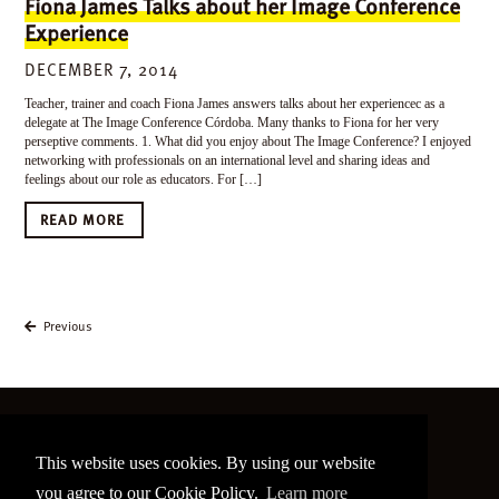
Fiona James Talks about her Image Conference
Experience
DECEMBER 7, 2014
Teacher, trainer and coach Fiona James answers talks about her experiencec as a
delegate at The Image Conference Córdoba. Many thanks to Fiona for her very
perseptive comments. 1. What did you enjoy about The Image Conference? I enjoyed
networking with professionals on an international level and sharing ideas and
feelings about our role as educators. For […]
READ MORE
Previous
©
2026 The Image Conference
This website uses cookies. By using our website
Site made by
bain.design
you agree to our Cookie Policy.
Learn more