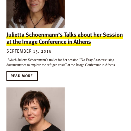
Julietta Schoenmann’s Talks about her Session
at the Image Conference in Athens
SEPTEMBER 15, 2018
Watch Julietta Schoenmann’s trailer for her session “No Easy Answers:using
documentaries to explore the refugee crisis” at the Image Conference in Athens.
READ MORE