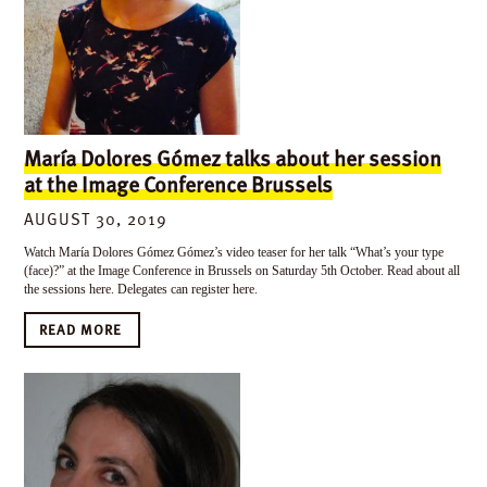
María Dolores Gómez talks about her session
at the Image Conference Brussels
AUGUST 30, 2019
Watch María Dolores Gómez Gómez’s video teaser for her talk “What’s your type
(face)?” at the Image Conference in Brussels on Saturday 5th October. Read about all
the sessions here. Delegates can register here.
READ MORE