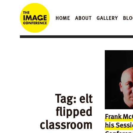
HOME
ABOUT
GALLERY
BLO
Tag:
elt
flipped
Frank McG
classroom
his Sessi