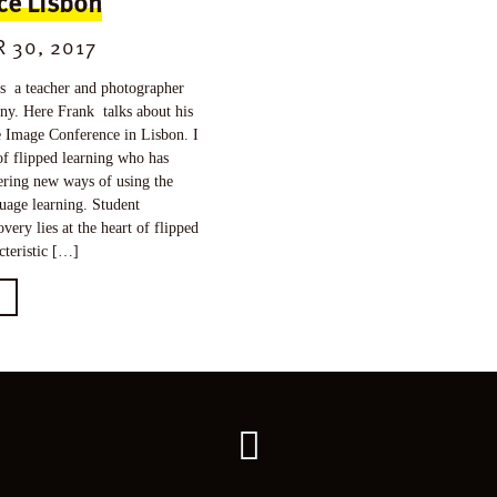
ce Lisbon
 30, 2017
 a teacher and photographer
ny. Here Frank talks about his
e Image Conference in Lisbon. I
f flipped learning who has
ering new ways of using the
uage learning. Student
overy lies at the heart of flipped
cteristic […]
E
Go
back
to