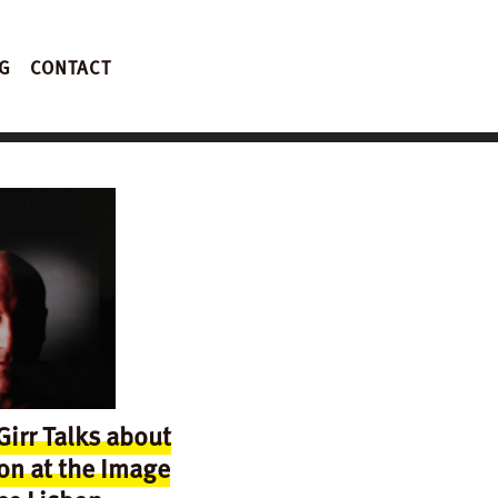
G
CONTACT
irr Talks about
on at the Image