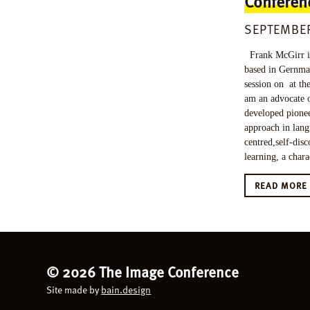
Conferen
SEPTEMBER
Frank McGirr is
based in Gernma
session on at th
am an advocate o
developed pione
approach in lang
centred,self-disc
learning, a chara
READ MOR
©
2026 The Image Conference
Site made by
bain.design