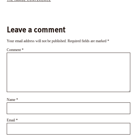
Leave a comment
Your email address will not be published.
Required fields are marked
*
Comment
*
Name
*
Email
*