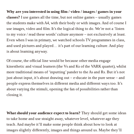
Why are you interested in using film / video / images / games in your
classes?
I use games all the time, but not online games – usually games
the students make with A4, with their body or with images. And of course I
use images, video and film. It’s the logical thing to do. We’re not a ‘listen
to my voice / read these words’ culture anymore – not exclusively at least.
Even when I was in primary, we watched schools TV programmes in class,
and used pictures and played… it’s part of our learning culture. And play
is about learning anyway.
Of course, the official line would be because other media engage
kinesthetic and visual learners (the Vs and Ks of the VARK quartet), whilst
more traditional means of ‘inputting’ pander to the As and Rs. But it’s not
just about input, it’s about drawing out – e-ducate in the pure sense – and
people express themselves in different media and different ways too. It’s
about varying the stimuli, opening the fan of possibilities rather than
closing it.
What should your audience expect to learn?
They should get some ideas
to take home and use straight away, whatever level, whatever age they
teach. And maybe it’ll make some people think about how to look at
images slightly differently, images and things around us. Maybe they’ll