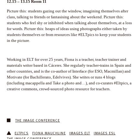
12.15 – 13.15 Room 11
Picture this: students gazing out the window, imagining themselves after
class, talking to friends or fantasising about the weekend. Picture this:
students who feel shy or inhibited when talking about themselves, at a loss
for words. Picture this: heaps of ideas using photographs either taken by
students themselves or from resources like #ELTpics to keep your students
in the picture.
Working in ELT for over 25 years, Fiona is a teacher, teacher trainer and
materials writer based in Cáceres. She regularly teacher-trains in Spain and
other countries, and is the co-author of Interface (for ESO, Macmillan) and
Motivate (for Bachillerato, Edelvives). She writes or runs 4 blogs
(including macappella and Take a photo and…), and co-curates #Eltpics, a
creative commons, crowd-sourced photo resource for teachers.
THE IMAGE CONFERENCE
ELTPICS
FIONA MAUCHLINE
IMAGES ELT
IMAGES ESL
THE IMAGE CONFERENCE