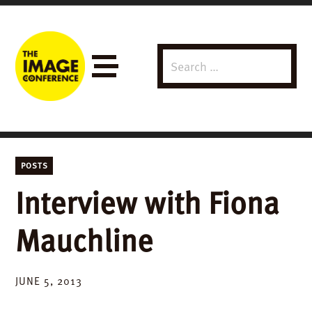
Search
Menu
for:
POSTS
Interview with Fiona
Mauchline
JUNE 5, 2013