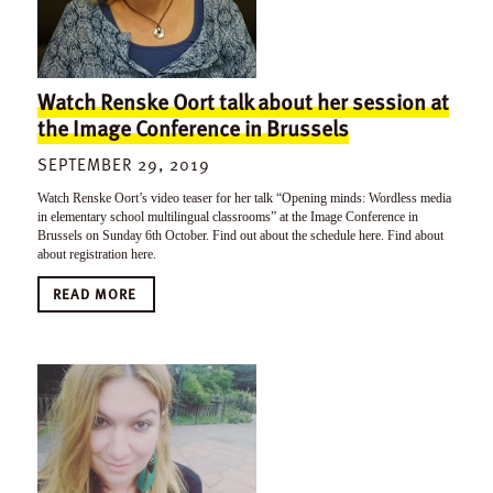
Watch Renske Oort talk about her session at
the Image Conference in Brussels
SEPTEMBER 29, 2019
Watch Renske Oort’s video teaser for her talk “Opening minds: Wordless media
in elementary school multilingual classrooms” at the Image Conference in
Brussels on Sunday 6th October. Find out about the schedule here. Find about
about registration here.
READ MORE