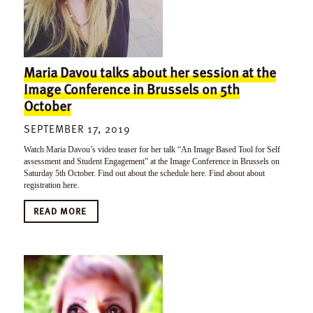
Maria Davou talks about her session at the
Image Conference in Brussels on 5th
October
SEPTEMBER 17, 2019
Watch Maria Davou’s video teaser for her talk “An Image Based Tool for Self
assessment and Student Engagement” at the Image Conference in Brussels on
Saturday 5th October. Find out about the schedule here. Find about about
registration here.
READ MORE