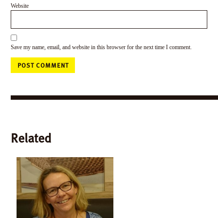
Website
Save my name, email, and website in this browser for the next time I comment.
Related