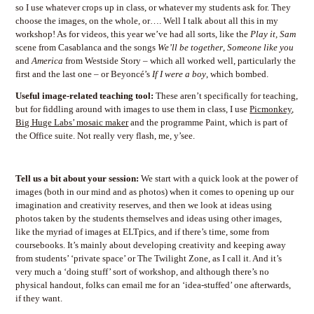
so I use whatever crops up in class, or whatever my students ask for. They
choose the images, on the whole, or…. Well I talk about all this in my
workshop! As for videos, this year we’ve had all sorts, like the
Play it, Sam
scene from Casablanca and the songs
We’ll be together
,
Someone like you
and
America
from Westside Story – which all worked well, particularly the
first and the last one – or Beyoncé’s
If I were a boy
, which bombed.
Useful image-related teaching tool:
These aren’t specifically for teaching,
but for fiddling around with images to use them in class, I use
Picmonkey
,
Big Huge Labs’ mosaic maker
and the programme Paint, which is part of
the Office suite. Not really very flash, me, y’see.
Tell us a bit about your session:
We start with a quick look at the power of
images (both in our mind and as photos) when it comes to opening up our
imagination and creativity reserves, and then we look at ideas using
photos taken by the students themselves and ideas using other images,
like the myriad of images at ELTpics, and if there’s time, some from
coursebooks. It’s mainly about developing creativity and keeping away
from students’ ‘private space’ or The Twilight Zone, as I call it. And it’s
very much a ‘doing stuff’ sort of workshop, and although there’s no
physical handout, folks can email me for an ‘idea-stuffed’ one afterwards,
if they want.