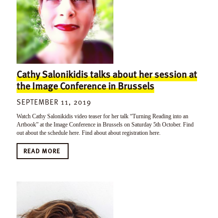
Cathy Salonikidis talks about her session at
the Image Conference in Brussels
SEPTEMBER 11, 2019
Watch Cathy Salonikidis video teaser for her talk “Turning Reading into an
Artbook” at the Image Conference in Brussels on Saturday 5th October. Find
out about the schedule here. Find about about registration here.
READ MORE