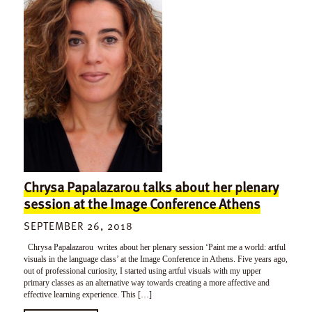
Chrysa Papalazarou talks about her plenary
session at the Image Conference Athens
SEPTEMBER 26, 2018
Chrysa Papalazarou writes about her plenary session ‘Paint me a world: artful
visuals in the language class’ at the Image Conference in Athens. Five years ago,
out of professional curiosity, I started using artful visuals with my upper
primary classes as an alternative way towards creating a more affective and
effective learning experience. This […]