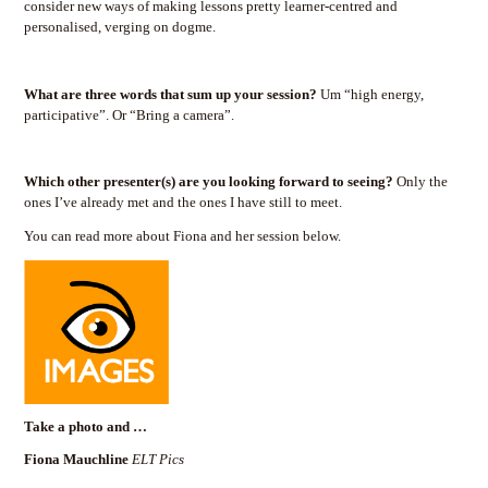
consider new ways of making lessons pretty learner-centred and
personalised, verging on dogme.
What are three words that sum up your session?
Um “high energy,
participative”. Or “Bring a camera”.
Which other presenter(s) are you looking forward to seeing?
Only the
ones I’ve already met and the ones I have still to meet.
You can read more about Fiona and her session below.
Take a photo and …
Fiona Mauchline
ELT Pics