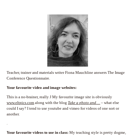
Teacher, trainer and materials writer Fiona Mauchline answers The Image
Conference Questionnaire.
Your favourite video and image websites:
This is a no-brainer, really J My favourite image site is obviously
www.eltpics.com
along with the blog
Take a photo and
…
– what else
could I say? I tend to use youtube and vimeo for videos of one sort or
another.
.
Your favourite videos to use in class:
My teaching style is pretty dogme,