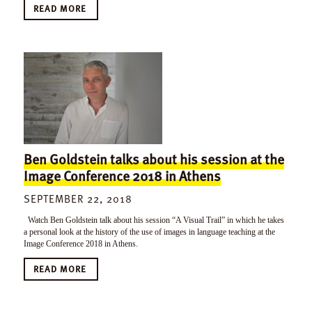
READ MORE
Ben Goldstein talks about his session at the
Image Conference 2018 in Athens
SEPTEMBER 22, 2018
Watch Ben Goldstein talk about his session “A Visual Trail” in which he takes
a personal look at the history of the use of images in language teaching at the
Image Conference 2018 in Athens.
READ MORE