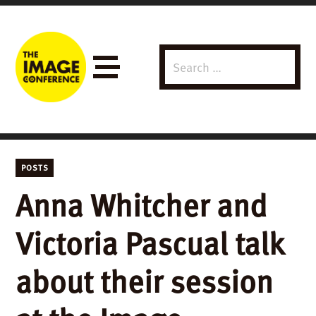
Search
Menu
for:
POSTS
Anna Whitcher and
Victoria Pascual talk
about their session