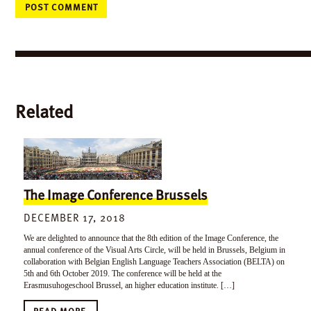
Related
The Image Conference Brussels
DECEMBER 17, 2018
We are delighted to announce that the 8th edition of the Image Conference, the
annual conference of the Visual Arts Circle, will be held in Brussels, Belgium in
collaboration with Belgian English Language Teachers Association (BELTA) on
5th and 6th October 2019. The conference will be held at the
Erasmusuhogeschool Brussel, an higher education institute. […]
READ MORE