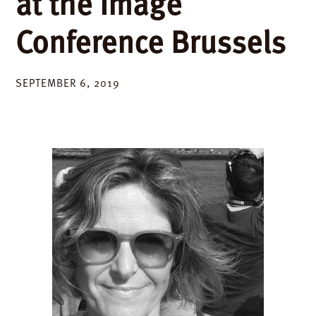
at the Image
Conference Brussels
SEPTEMBER 6, 2019