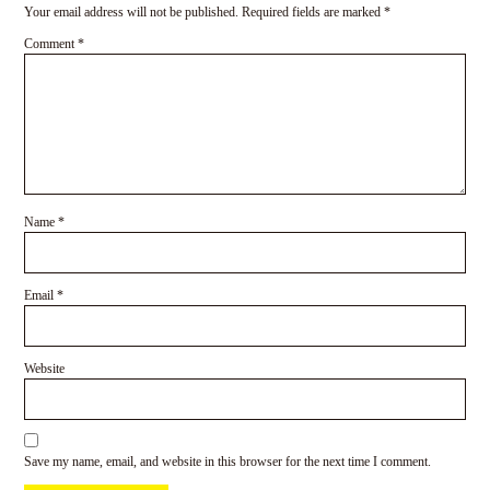
Your email address will not be published.
Required fields are marked
*
Comment
*
Name
*
Email
*
Website
Save my name, email, and website in this browser for the next time I comment.