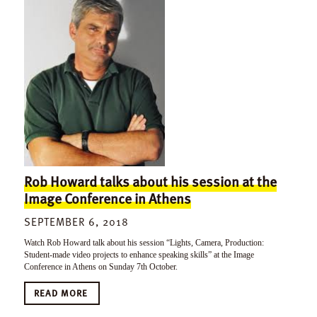
Rob Howard talks about his session at the
Image Conference in Athens
SEPTEMBER 6, 2018
Watch Rob Howard talk about his session “Lights, Camera, Production:
Student-made video projects to enhance speaking skills” at the Image
Conference in Athens on Sunday 7th October.
READ MORE