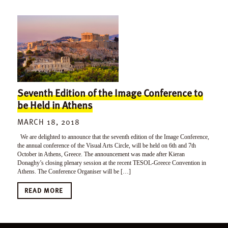
Seventh Edition of the Image Conference to
be Held in Athens
MARCH 18, 2018
We are delighted to announce that the seventh edition of the Image Conference,
the annual conference of the Visual Arts Circle, will be held on 6th and 7th
October in Athens, Greece. The announcement was made after Kieran
Donaghy’s closing plenary session at the recent TESOL-Greece Convention in
Athens. The Conference Organiser will be […]
READ MORE