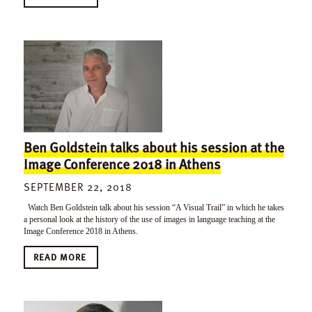
Ben Goldstein talks about his session at the
Image Conference 2018 in Athens
SEPTEMBER 22, 2018
Watch Ben Goldstein talk about his session “A Visual Trail” in which he takes
a personal look at the history of the use of images in language teaching at the
Image Conference 2018 in Athens.
READ MORE