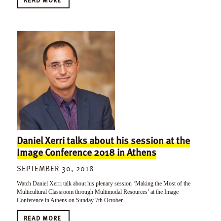
Daniel Xerri talks about his session at the
Image Conference 2018 in Athens
SEPTEMBER 30, 2018
Watch Daniel Xerri talk about his plenary session ‘Making the Most of the
Multicultural Classroom through Multimodal Resources’ at the Image
Conference in Athens on Sunday 7th October.
READ MORE