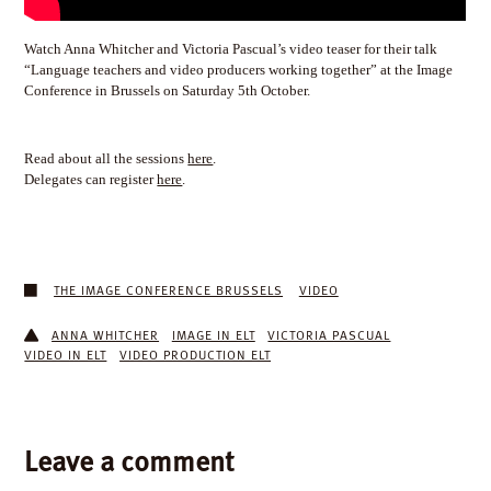
Watch Anna Whitcher and Victoria Pascual’s video teaser for their talk
“Language teachers and video producers working together” at the Image
Conference in Brussels on Saturday 5th October.
Read about all the sessions
here
.
Delegates can register
here
.
THE IMAGE CONFERENCE BRUSSELS
VIDEO
ANNA WHITCHER
IMAGE IN ELT
VICTORIA PASCUAL
VIDEO IN ELT
VIDEO PRODUCTION ELT
Leave a comment