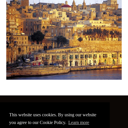
©
2026 The Image Conference
This website uses cookies. By using our website
Site made by
bain.design
you agree to our Cookie Policy.
Learn more