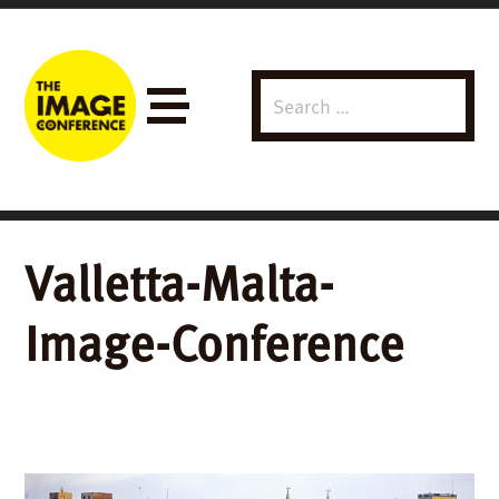
Search
Menu
for:
Valletta-Malta-
Image-Conference