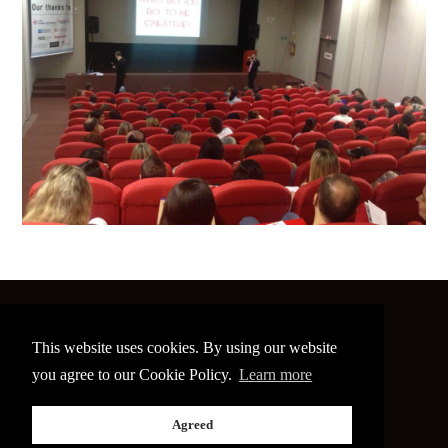
©
2026 The Image Conference
This website uses cookies. By using our website
Site made by
bain.design
you agree to our Cookie Policy.
Learn more
Twitter
Facebook
Go
Agreed
back