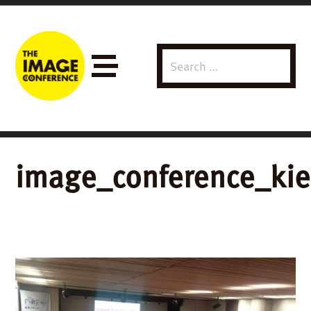
Search
Menu
for:
image_conference_ki