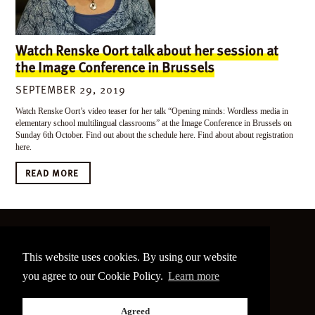
Watch Renske Oort talk about her session at
the Image Conference in Brussels
SEPTEMBER 29, 2019
Watch Renske Oort’s video teaser for her talk “Opening minds: Wordless media in
elementary school multilingual classrooms” at the Image Conference in Brussels on
Sunday 6th October. Find out about the schedule here. Find about about registration
here.
READ MORE
©
2026 The Image Conference
This website uses cookies. By using our website
Site made by
bain.design
you agree to our Cookie Policy.
Learn more
Twitter
Facebook
Go
Agreed