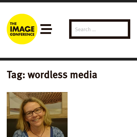
Search
Menu
for:
Tag:
wordless media