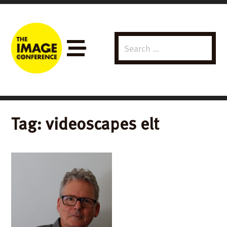
Search
Menu
for:
Tag:
videoscapes elt