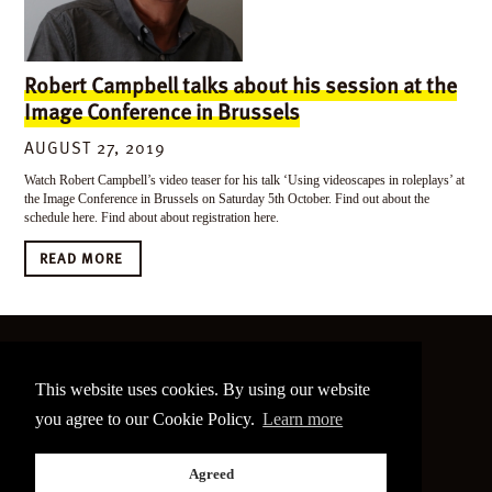
Robert Campbell talks about his session at the
Image Conference in Brussels
AUGUST 27, 2019
Watch Robert Campbell’s video teaser for his talk ‘Using videoscapes in roleplays’ at
the Image Conference in Brussels on Saturday 5th October. Find out about the
schedule here. Find about about registration here.
READ MORE
©
2026 The Image Conference
This website uses cookies. By using our website
Site made by
bain.design
you agree to our Cookie Policy.
Learn more
Twitter
Facebook
Go
Agreed
back