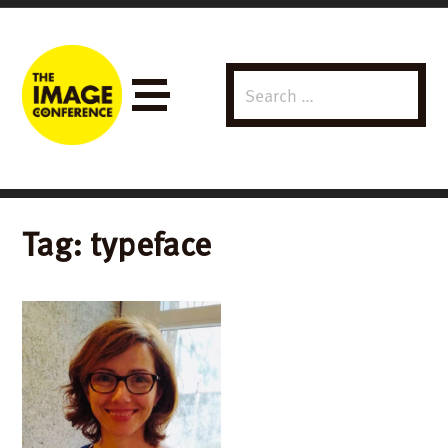
Search
Menu
for:
Tag:
typeface