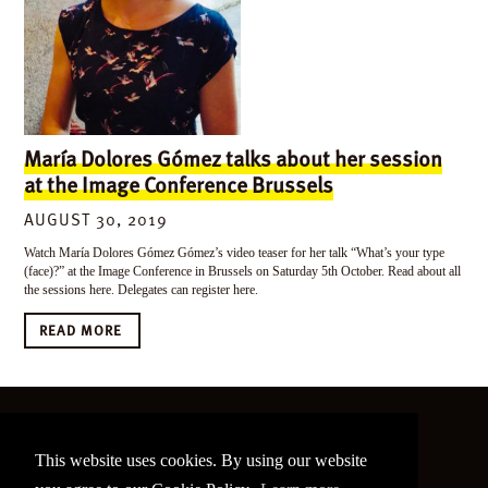
María Dolores Gómez talks about her session
at the Image Conference Brussels
AUGUST 30, 2019
Watch María Dolores Gómez Gómez’s video teaser for her talk “What’s your type
(face)?” at the Image Conference in Brussels on Saturday 5th October. Read about all
the sessions here. Delegates can register here.
READ MORE
©
2026 The Image Conference
This website uses cookies. By using our website
Site made by
bain.design