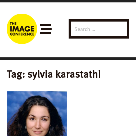
Search
Menu
for:
Tag:
sylvia karastathi