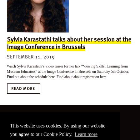
Sylvia Karastathi talks about her session at the
Image Conference in Brussels
SEPTEMBER 11, 2019
Watch Sylvia Karastathi’s video teaser for her talk “Viewing Skills: Learning from
Museum Educators” at the Image Conference in Brussels on Saturday 5th October.
Find out about the schedule here. Find about about registration here.
READ MORE
©
2026 The Image Conference
This website uses cookies. By using our website
Site made by
bain.design
you agree to our Cookie Policy.
Learn more