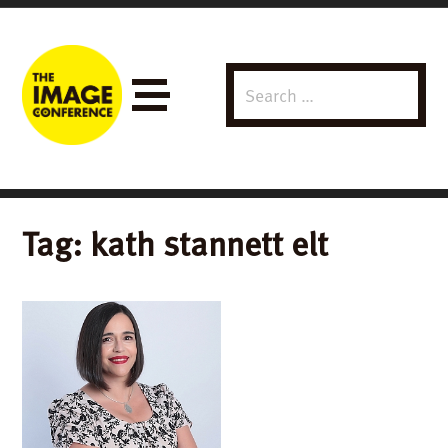
Search
Menu
for:
Tag:
kath stannett elt