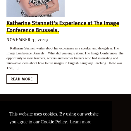
Katherine Stannett’s Experience at The Image
Conference Brussels.
NOVEMBER 3, 2019
Katherine Stannett writes about her experience as a speaker and delegate at The
Image Conference Brussels. What did you enjoy about The Image Conference? The
opportunity to meet teachers, writers and teacher trainers who had interesting and
innovative ideas about how to use images in English Language Teaching How was
The […]
READ MORE
©
2026 The Image Conference
This website uses cookies. By using our website
Site made by
bain.design
you agree to our Cookie Policy.
Learn more