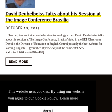
David Deubelbeiss Talks about his Session at
the Image Conference Brasilia
OCTOBER 18, 2013
Teacher, teacher trainer and education technology expert David Deubelbeiss talks
about his session at The Image Conference, Brasilia Video in the ELT Classroom.
David is the Director of Education at English Central possibly the best website for
learning English. [youtube=http://www.youtube.com/watch?v=-
YxDOauJd64&w=640&h=480]
READ MORE
©
2026 The Image Conference
This website uses cookies. By using our website
Site made by
bain.design
you agree to our Cookie Policy.
Learn more
Twitter
Facebook
Go
Agreed