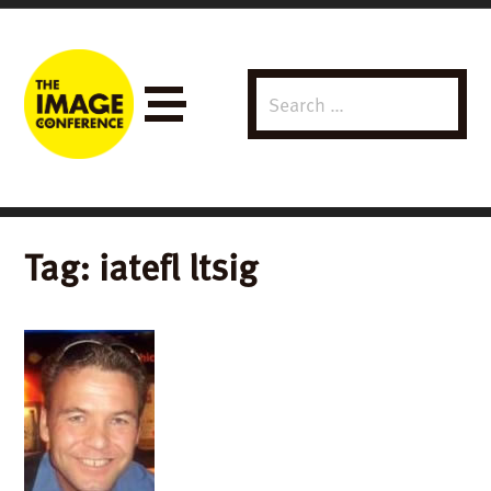
Search
Menu
for:
Tag:
iatefl ltsig