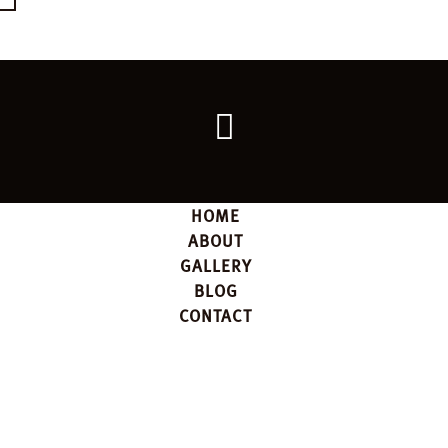
Go
back
to
the
top
HOME
ABOUT
GALLERY
BLOG
CONTACT