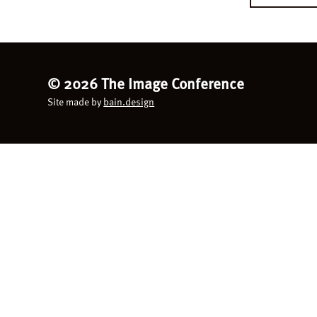
©
2026 The Image Conference
Site made by
bain.design