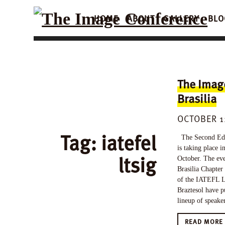
HOME
ABOUT
GALLERY
BLO
The Imag
Brasilia
OCTOBER 1
Tag:
iatefel
The Second Edi
is taking place i
ltsig
October. The eve
Brasilia Chapter
of the IATEFL L
Braztesol have p
lineup of speake
READ MOR