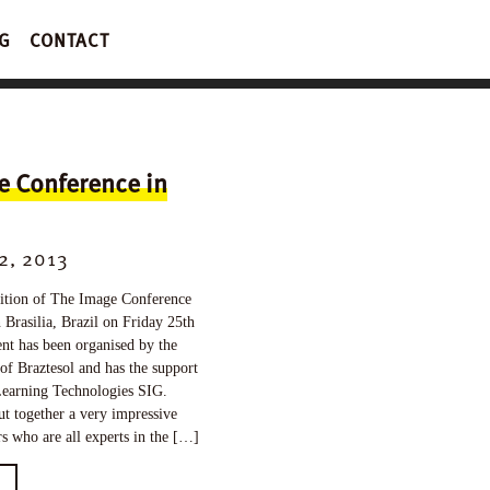
G
CONTACT
e Conference in
2, 2013
tion of The Image Conference
n Brasilia, Brazil on Friday 25th
nt has been organised by the
 of Braztesol and has the support
earning Technologies SIG.
ut together a very impressive
rs who are all experts in the […]
E