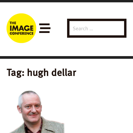
Search
Menu
for:
Tag:
hugh dellar