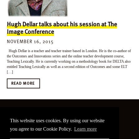
Hugh Dellar talks about his session at The
Image Conference
NOVEMBER 16, 2015
Hugh Dellar is a teacher and teacher trainer based in London. He is the co-author of
the Outcomes and Innovations series and the online teacher development course,
Teaching Lexically. He is currently working on a methodology book for DELTA also
entitled Teaching Lexically as well as a second edition of Outcomes and some ELT
[…]
READ MORE
©
2026 The Image Conference
This website uses cookies. By using our website
Site made by
bain.design
you agree to our Cookie Policy.
Learn more