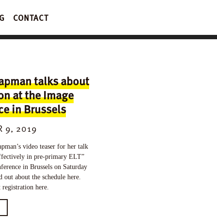
G
CONTACT
apman talks about
on at the Image
e in Brussels
 9, 2019
man’s video teaser for her talk
ffectively in pre-primary ELT”
ference in Brussels on Saturday
d out about the schedule here.
registration here.
E