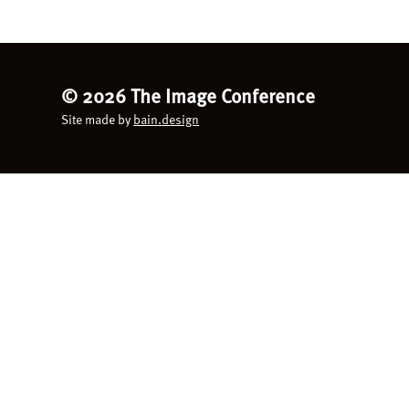
©
2026 The Image Conference
Site made by
bain.design