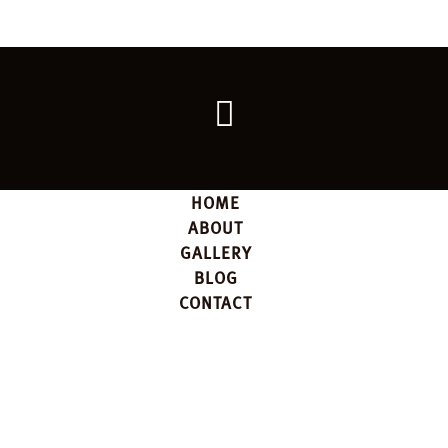
Go
back
to
the
top
HOME
ABOUT
GALLERY
BLOG
CONTACT