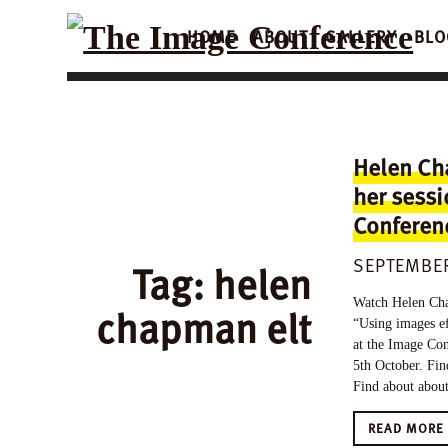
HOME
ABOUT
GALLERY
BLO
Helen Ch
her sessi
Conferenc
SEPTEMBER
Tag:
helen
Watch Helen Chap
chapman elt
“Using images e
at the Image Con
5th October. Fin
Find about about 
READ MOR