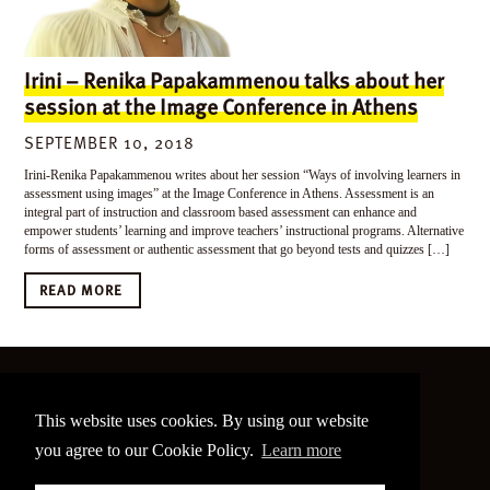
Irini – Renika Papakammenou talks about her
session at the Image Conference in Athens
SEPTEMBER 10, 2018
Irini-Renika Papakammenou writes about her session “Ways of involving learners in
assessment using images” at the Image Conference in Athens. Assessment is an
integral part of instruction and classroom based assessment can enhance and
empower students’ learning and improve teachers’ instructional programs. Alternative
forms of assessment or authentic assessment that go beyond tests and quizzes […]
READ MORE
©
2026 The Image Conference
This website uses cookies. By using our website
Site made by
bain.design
you agree to our Cookie Policy.
Learn more