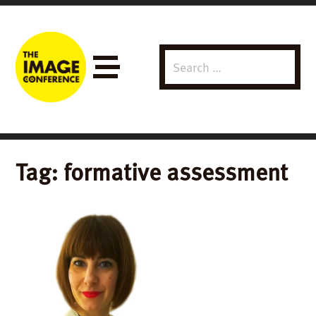
Search
Menu
for:
Tag:
formative assessment