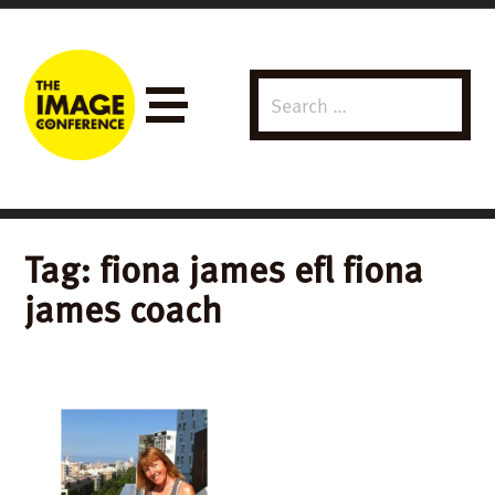
Search
Menu
for:
Tag:
fiona james efl fiona
james coach