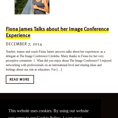
Fiona James Talks about her Image Conference
Experience
DECEMBER 7, 2014
Teacher, trainer and coach Fiona James answers talks about her experiencec as a
delegate at The Image Conference Córdoba. Many thanks to Fiona for her very
perseptive comments. 1. What did you enjoy about The Image Conference? I enjoyed
networking with professionals on an international level and sharing ideas and
feelings about our role as educators. For […]
READ MORE
©
2026 The Image Conference
This website uses cookies. By using our website
Site made by
bain.design
you agree to our Cookie Policy.
Learn more