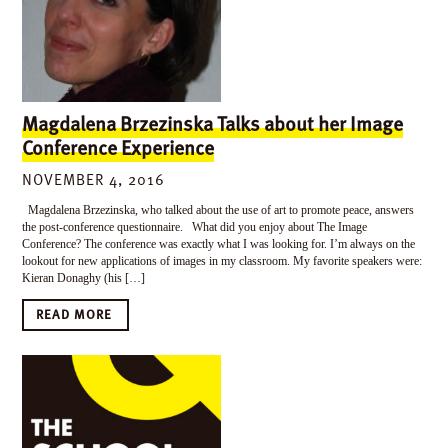
Magdalena Brzezinska Talks about her Image
Conference Experience
NOVEMBER 4, 2016
Magdalena Brzezinska, who talked about the use of art to promote peace, answers
the post-conference questionnaire. What did you enjoy about The Image
Conference? The conference was exactly what I was looking for. I’m always on the
lookout for new applications of images in my classroom. My favorite speakers were:
Kieran Donaghy (his […]
READ MORE