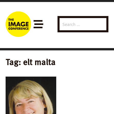
Search
Menu
for:
Tag:
elt malta