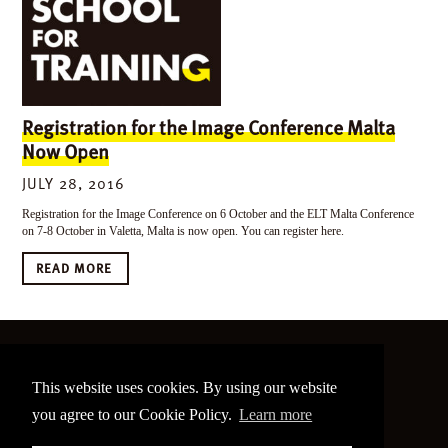
Registration for the Image Conference Malta
Now Open
JULY 28, 2016
Registration for the Image Conference on 6 October and the ELT Malta Conference
on 7-8 October in Valetta, Malta is now open. You can register here.
READ MORE
©
2026 The Image Conference
This website uses cookies. By using our website
Site made by
bain.design
you agree to our Cookie Policy.
Learn more