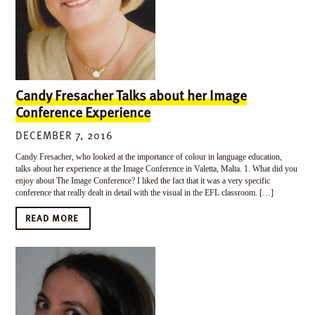
Candy Fresacher Talks about her Image
Conference Experience
DECEMBER 7, 2016
Candy Fresacher, who looked at the importance of colour in language education,
talks about her experience at the Image Conference in Valetta, Malta. 1. What did you
enjoy about The Image Conference? I liked the fact that it was a very specific
conference that really dealt in detail with the visual in the EFL classroom. […]
READ MORE