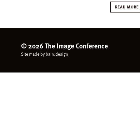
READ MOR
©
2026 The Image Conference
Site made by
bain.design