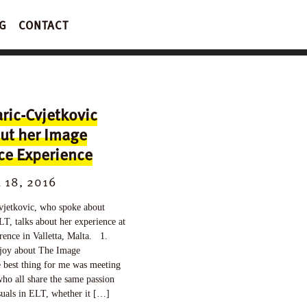
G
CONTACT
ric-Cvjetkovic
ut her Image
ce Experience
18, 2016
jetkovic, who spoke about
LT, talks about her experience at
ence in Valletta, Malta. 1.
joy about The Image
 best thing for me was meeting
ho all share the same passion
isuals in ELT, whether it […]