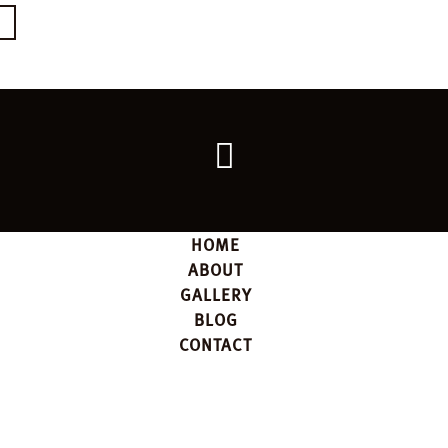
E
Go
back
to
the
top
HOME
ABOUT
GALLERY
BLOG
CONTACT