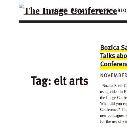
HOME
ABOUT
GALLERY
BLO
Bozica Sa
Talks abo
Conferen
NOVEMBER 
Tag:
elt arts
Bozica Saric-Cv
using video in E
the Image Confer
What did you en
Conference? The
new colleagues w
for the use of v