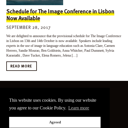
Schedule for The Image Conference in Lisbon
Now Available
SEPTEMBER 28, 2017
We are delighted to announce that the provisional schedule for The Image Conference
in Lisbon on 13th and 14th October is now available. Speakers include leading
experts in the use of image in language education such as Antonia Clare, Carmen
Herrero, Sandie Mourao, Ben Goldstein, Anna Whitcher, Paul Dummett, Sylvia
Karastathi , Dave Tucker, Elena Romero, Jelena […]
READ MORE
©
2026 The Image Conference
This website uses cookies. By using our website
Site made by
bain.design
you agree to our Cookie Policy.
Learn more
Twitter
Facebook
Go
Agreed
back