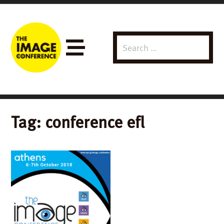
Search
Menu
for:
Tag:
conference efl