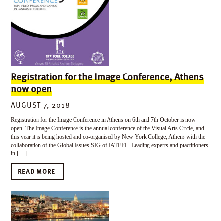
Registration for the Image Conference, Athens
now open
AUGUST 7, 2018
Registration for the Image Conference in Athens on 6th and 7th October is now
open. The Image Conference is the annual conference of the Visual Arts Circle, and
this year it is being hosted and co-organised by New York College, Athens with the
collaboration of the Global Issues SIG of IATEFL. Leading experts and practitioners
in […]
READ MORE