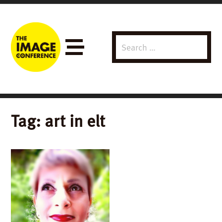
Search
Menu
for:
Tag:
art in elt