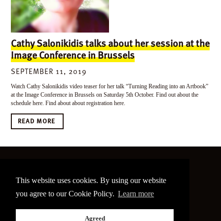
Cathy Salonikidis talks about her session at the
Image Conference in Brussels
SEPTEMBER 11, 2019
Watch Cathy Salonikidis video teaser for her talk “Turning Reading into an Artbook”
at the Image Conference in Brussels on Saturday 5th October. Find out about the
schedule here. Find about about registration here.
READ MORE
©
2026 The Image Conference
This website uses cookies. By using our website
Site made by
bain.design
you agree to our Cookie Policy.
Learn more
Twitter
Facebook
Go
Agreed