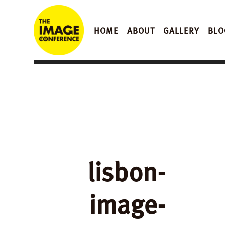
HOME
ABOUT
GALLERY
BLO
lisbon-
image-