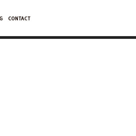
G
CONTACT