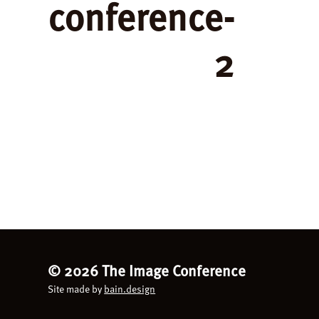
conference-
2
©
2026 The Image Conference
Site made by
bain.design