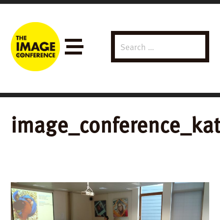
Search
Menu
for:
image_conference_kat