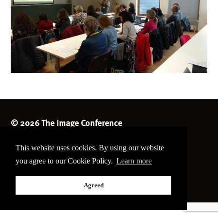
©
2026 The Image Conference
Site made by
bain.design
This website uses cookies. By using our website
Twitter
Facebook
you agree to our Cookie Policy.
Learn more
Go
back
Agreed
to
the
top