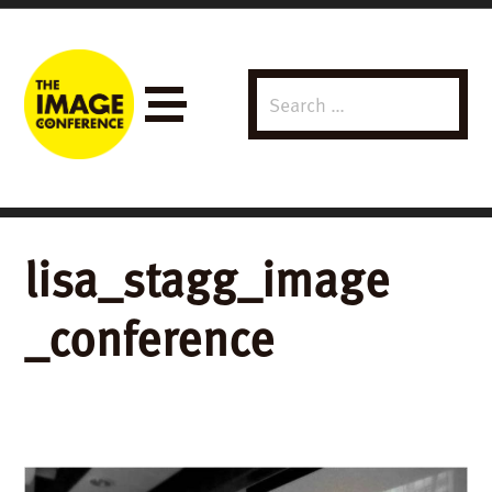
Search
Menu
for:
lisa_stagg_image
_conference