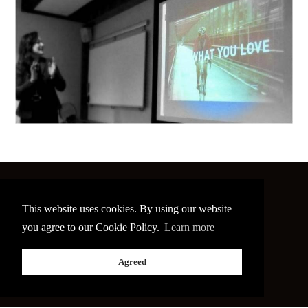
©
2026 The Image Conference
This website uses cookies. By using our website
Site made by
bain.design
you agree to our Cookie Policy.
Learn more
Twitter
Facebook
Go
Agreed
back
to
the
top