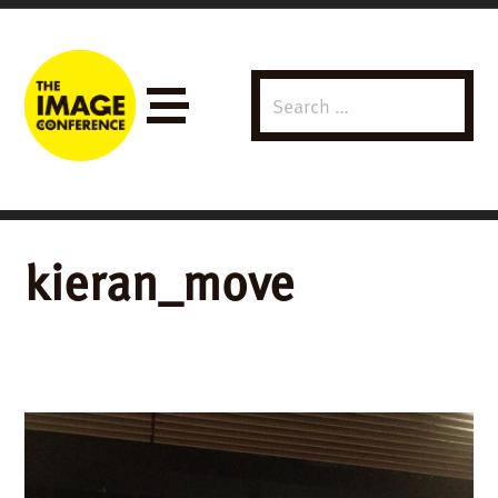
Search
Menu
for:
kieran_move