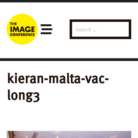
Search
Menu
for:
kieran-malta-vac-
long3