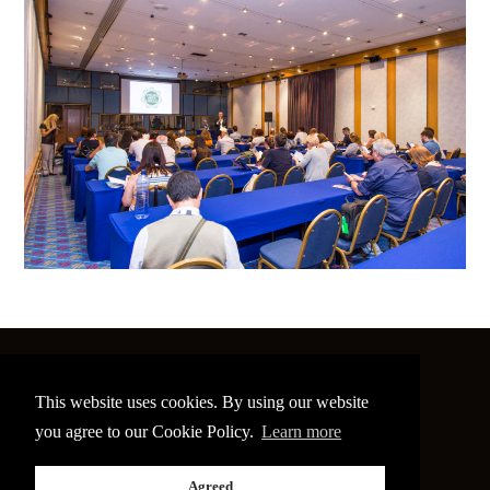
©
2026 The Image Conference
This website uses cookies. By using our website
Site made by
bain.design
you agree to our Cookie Policy.
Learn more
Twitter
Facebook
Go
Agreed