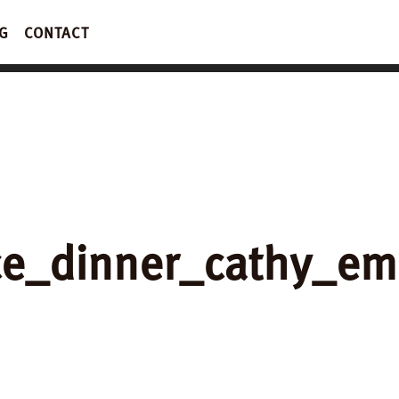
G
CONTACT
ce_dinner_cathy_e