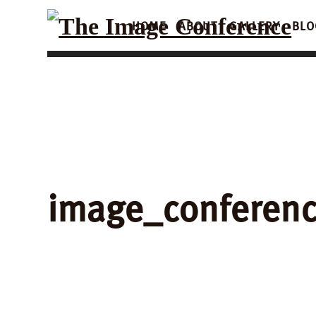
HOME
ABOUT
GALLERY
BLO
image_conferen