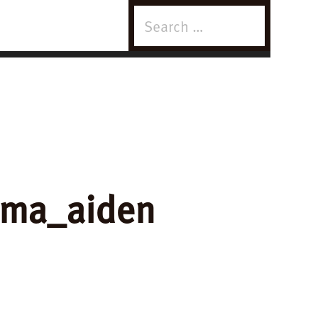
Search
for:
mma_aiden