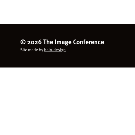
©
2026 The Image Conference
Site made by
bain.design