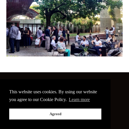
©
2026 The Image Conference
This website uses cookies. By using our website
Site made by
bain.design
you agree to our Cookie Policy.
Learn more
Twitter
Facebook
Go
Agreed
back
to
the