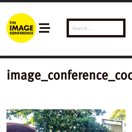
Search
Menu
for:
image_conference_coc