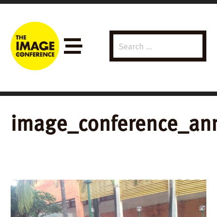
Search
Menu
for:
image_conference_ann