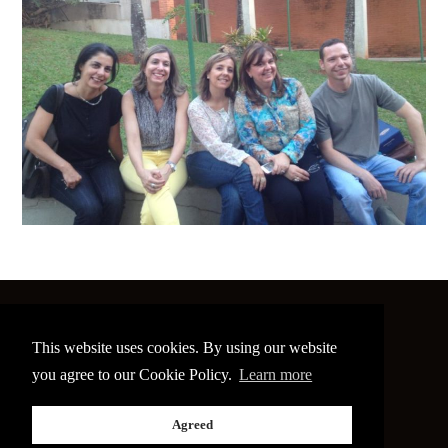
©
2026 The Image Conference
This website uses cookies. By using our website
Site made by
bain.design
you agree to our Cookie Policy.
Learn more
Twitter
Facebook
Go
Agreed
back