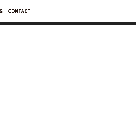
G
CONTACT