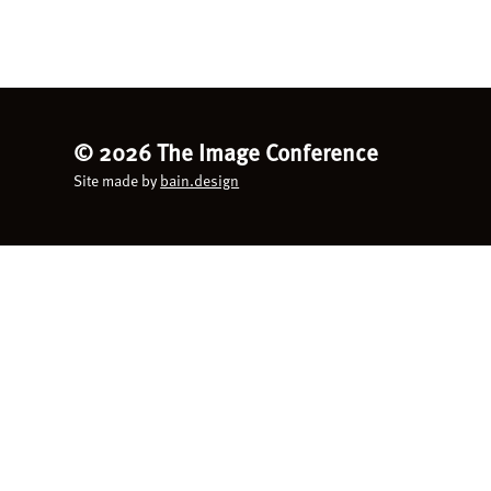
©
2026 The Image Conference
Site made by
bain.design