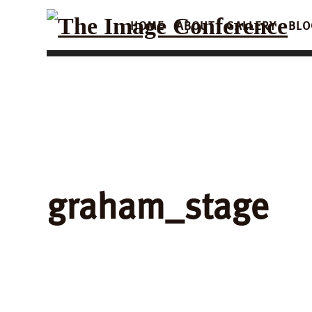
HOME
ABOUT
GALLERY
BLO
graham_stage