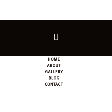
Go
back
to
the
top
HOME
ABOUT
GALLERY
BLOG
CONTACT