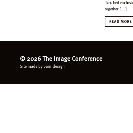
sketched exclusiv
together […]
READ MOR
©
2026 The Image Conference
Site made by
bain.design