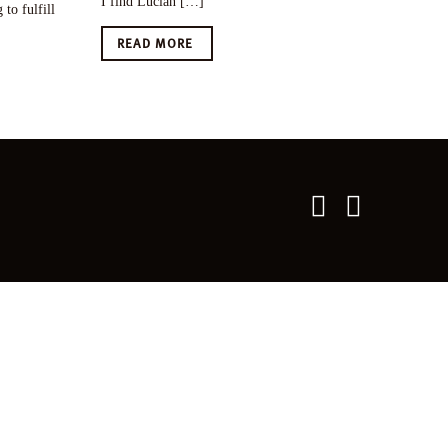
I find Lucian […]
to fulfill
READ MORE
Twitter
Faceboo