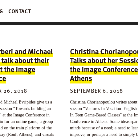
G
CONTACT
rberi and Michael
Christina Chorianopo
 talk about their
Talks about her Sessi
t the Image
the Image Conference
ce
Athens
 26, 2018
SEPTEMBER 6, 2018
d Michael Evripides give us a
Christina Chorianopoulou writes about
 session “Towards building an
session “Ventures In Vocation: English
y” at the Image Conference in
In Teen Game-Based Classes” at the I
io for an online game, a group
Conference in Athens. Some ideas spar
ld on the train platform of the
minds because of a need; a need to lear
way (Rouf, Athens), and visuals
improve, or perhaps a need to simply 