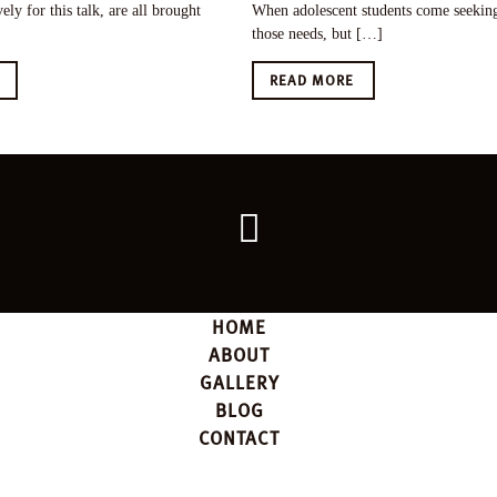
ely for this talk, are all brought
When adolescent students come seeking 
those needs, but […]
E
READ MORE
Go
back
to
the
top
HOME
ABOUT
GALLERY
BLOG
CONTACT