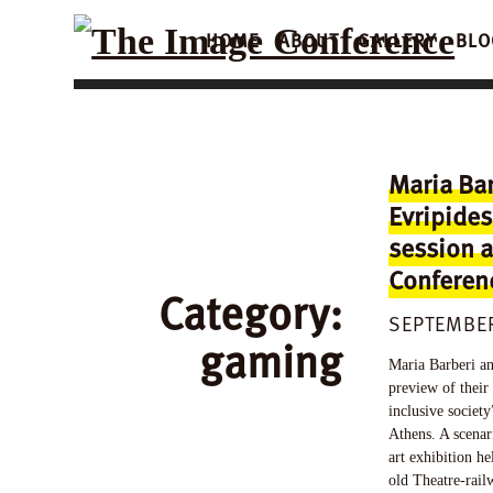
HOME
ABOUT
GALLERY
BLO
Maria Ba
Evripides
session a
Conferen
Category:
SEPTEMBER
gaming
Maria Barberi an
preview of their
inclusive societ
Athens. A scenar
art exhibition he
old Theatre-rail