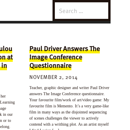
Search
for:
ulou
Paul Driver Answers The
on at
Image Conference
 in
Questionnaire
NOVEMBER 2, 2014
Teacher, graphic designer and writer Paul Driver
answers The Image Conference questionnaire.
 her
Your favourite film/work of art/video game: My
 Learning
favourite film is Memento. It’s a very game-like
mage
film in many ways as the disjointed sequencing
k in our
of scenes challenges the viewer to actively
n or to
contend with a writhing plot. As an artist myself
belong.