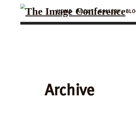
HOME
ABOUT
GALLERY
BLO
Archive