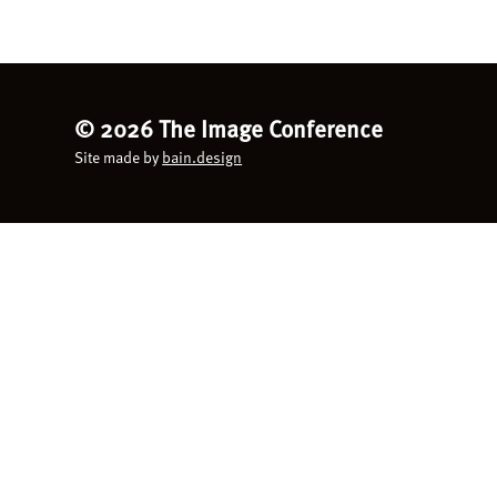
©
2026 The Image Conference
Site made by
bain.design