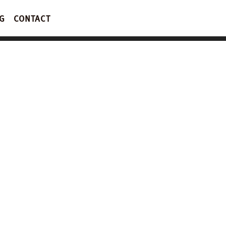
G
CONTACT