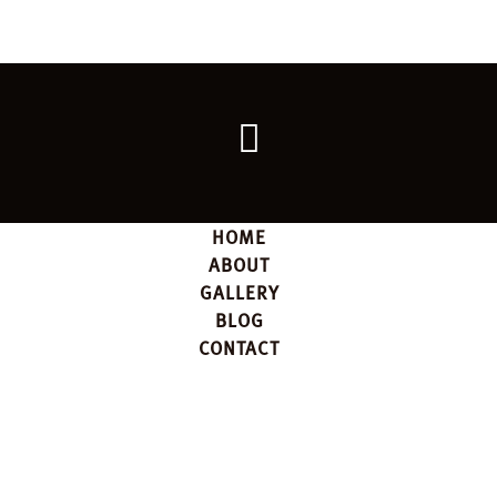
Go
back
to
the
top
HOME
ABOUT
GALLERY
BLOG
CONTACT