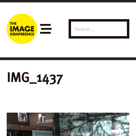
Search
Menu
for:
IMG_1437