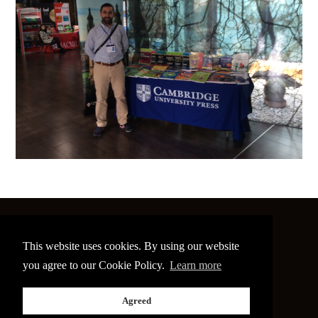
©
2026 The Image Conference
This website uses cookies. By using our website
Site made by
bain.design
you agree to our Cookie Policy.
Learn more
Twitter
Facebook
Go
Agreed
back